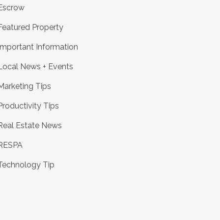
Escrow
Featured Property
Important Information
Local News + Events
Marketing Tips
Productivity Tips
Real Estate News
RESPA
Technology Tip