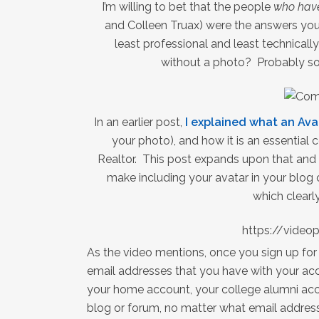
I’m willing to bet that the people
who have
and Colleen Truax) were the answers you
least professional and least technical
without a photo? Probably so
In an earlier post,
I explained what an Ava
your photo), and how it is an essential
Realtor. This post expands upon that and
make including your avatar in your blog
which clearly
https://vide
As the video mentions, once you sign up for
email addresses that you have with your acc
your home account, your college alumni ac
blog or forum, no matter what email addres