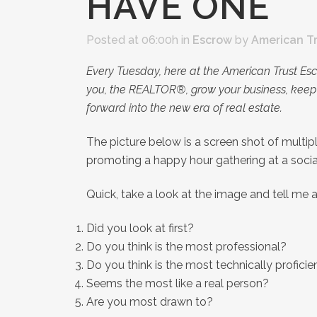
HAVE ONE
Posted at 06:00h
in
Escrow
by
American T
Every Tuesday, here at the American Trust Es
you, the REALTOR®, grow your business, keep 
forward into the new era of real estate.
The picture below is a screen shot of multi
promoting a happy hour gathering at a socia
Quick, take a look at the image and tell me 
Did you look at first?
Do you think is the most professional?
Do you think is the most technically proficie
Seems the most like a real person?
Are you most drawn to?