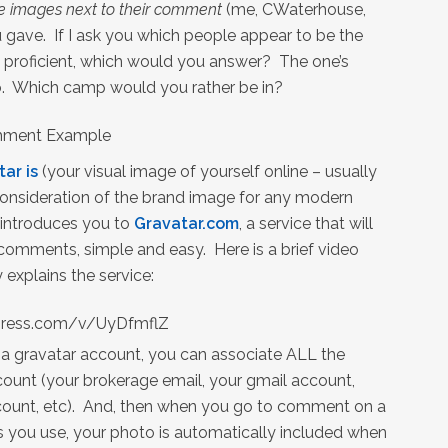
 images next to their comment
(me, CWaterhouse,
 gave. If I ask you which people appear to be the
ly proficient, which would you answer? The one’s
. Which camp would you rather be in?
tar is
(your visual image of yourself online – usually
 consideration of the brand image for any modern
 introduces you to
Gravatar.com
, a service that will
 comments, simple and easy. Here is a brief video
 explains the service:
opress.com/v/UyDfmflZ
 a gravatar account, you can associate ALL the
ount (your brokerage email, your gmail account,
count, etc). And, then when you go to comment on a
s you use, your photo is automatically included when