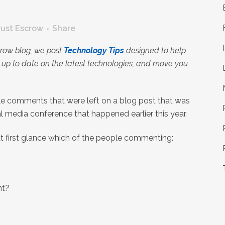
rust Escrow
Share
crow blog, we post
Technology Tips
designed to help
up to date on the latest technologies, and move you
ple comments that were left on a blog post that was
l media conference that happened earlier this year.
at first glance which of the people commenting:
nt?