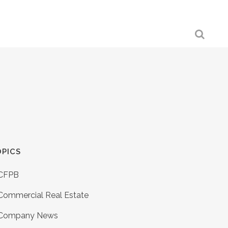
PICS
CFPB
Commercial Real Estate
Company News