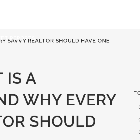
ERVICES
RESOURCES
ABOUT
CONTACT
KET REPORTS
ERY SAVVY REALTOR SHOULD HAVE ONE
IS A
TO
ND WHY EVERY
TOR SHOULD