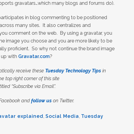
pports gravatars…which many blogs and forums do).
 participates in blog commenting to be positioned
across many sites. It also centralizes and
you comment on the web. By using a gravatar, you
 the image you choose and you are more likely to be
lly proficient. So why not continue the brand image
n up with
Gravatar.com
?
tically receive these
Tuesday Technology Tips
in
e top right corner of this site
 titled “Subscribe via Email”.
Facebook and
follow us
on Twitter.
avatar explained
,
Social Media
,
Tuesday