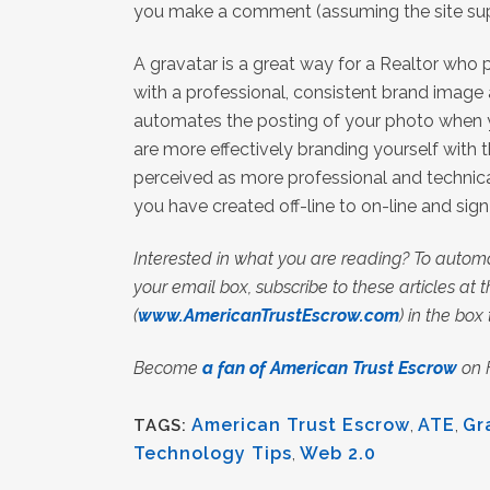
you make a comment (assuming the site su
A gravatar is a great way for a Realtor who
with a professional, consistent brand image 
automates the posting of your photo when 
are more effectively branding yourself with
perceived as more professional and technica
you have created off-line to on-line and sig
Interested in what you are reading? To automa
your email box, subscribe to these articles at th
(
www.AmericanTrustEscrow.com
) in the box
Become
a fan of American Trust Escrow
on 
American Trust Escrow
,
ATE
,
Gr
TAGS:
Technology Tips
,
Web 2.0