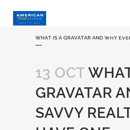
HOME
S
FREE MAR
WHAT IS A GRAVATAR AND WHY EV
13 OCT
WHAT 
GRAVATAR A
SAVVY REAL