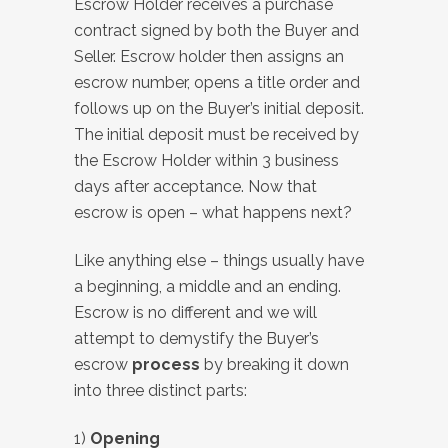
Escrow Holder receives a purchase
contract signed by both the Buyer and
Seller. Escrow holder then assigns an
escrow number, opens a title order and
follows up on the Buyer’s initial deposit.
The initial deposit must be received by
the Escrow Holder within 3 business
days after acceptance. Now that
escrow is open – what happens next?
Like anything else – things usually have
a beginning, a middle and an ending.
Escrow is no different and we will
attempt to demystify the Buyer’s
escrow
process
by breaking it down
into three distinct parts:
1)
Opening