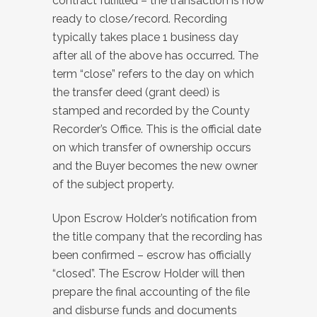
contract fulfilled – the transaction is now
ready to close/record. Recording
typically takes place 1 business day
after all of the above has occurred. The
term “close” refers to the day on which
the transfer deed (grant deed) is
stamped and recorded by the County
Recorder’s Office. This is the official date
on which transfer of ownership occurs
and the Buyer becomes the new owner
of the subject property.
Upon Escrow Holder’s notification from
the title company that the recording has
been confirmed – escrow has officially
“closed”. The Escrow Holder will then
prepare the final accounting of the file
and disburse funds and documents