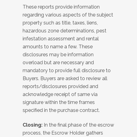
These reports provide information
regarding various aspects of the subject
property such as title, taxes, liens,
hazardous zone determinations, pest
infestation assessment and rental
amounts to name a few. These
disclosures may be information
overload but are necessary and
mandatory to provide full disclosure to
Buyers. Buyers are asked to review all
reports/disclosures provided and
acknowledge receipt of same via
signature within the time frames
specified in the purchase contract.
Closing:
In the final phase of the escrow
process, the Escrow Holder gathers