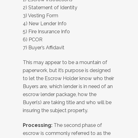
2) Statement of Identity
3) Vesting Form
4) New Lender Info
5) Fire Insurance Info
6) PCOR
7) Buyer’s Affidavit
This may appear to be a mountain of
paperwork, but it’s purpose is designed
to let the Escrow Holder know who their
Buyers are, which lender is in need of an
escrow lender package, how the
Buyer(s) are taking title and who will be
insuring the subject property.
Processing:
The second phase of
escrow is commonly referred to as the