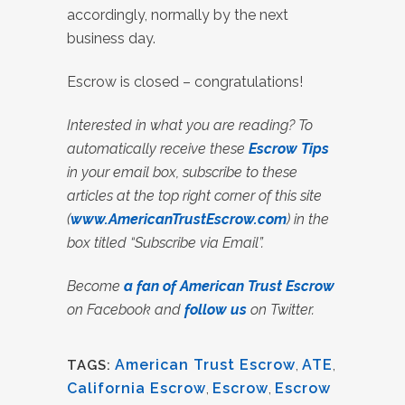
accordingly, normally by the next
business day.
Escrow is closed – congratulations!
Interested in what you are reading? To
automatically receive these
Escrow Tips
in your email box, subscribe to these
articles at the top right corner of this site
(
www.AmericanTrustEscrow.com
) in the
box titled “Subscribe via Email”.
Become
a fan of American Trust Escrow
on Facebook and
follow us
on Twitter.
American Trust Escrow
,
ATE
,
TAGS:
California Escrow
,
Escrow
,
Escrow