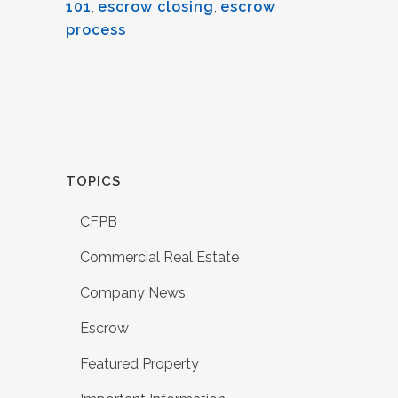
101
,
escrow closing
,
escrow
process
TOPICS
CFPB
Commercial Real Estate
Company News
Escrow
Featured Property