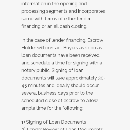
information in the opening and
processing segments and incorporates
same with terms of either lender
financing or an all cash closing.
In the case of lender financing, Escrow
Holder will contact Buyers as soon as
loan documents have been received
and schedule a time for signing with a
notary public. Signing of loan
documents will take approximately 30-
45 minutes and ideally should occur
several business days prior to the
scheduled close of escrow to allow
ample time for the following:
1) Signing of Loan Documents
2) Lender Review of Loan Documents