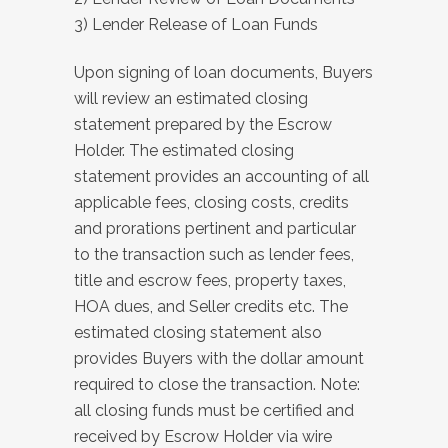
3) Lender Release of Loan Funds
Upon signing of loan documents, Buyers
will review an estimated closing
statement prepared by the Escrow
Holder. The estimated closing
statement provides an accounting of all
applicable fees, closing costs, credits
and prorations pertinent and particular
to the transaction such as lender fees,
title and escrow fees, property taxes,
HOA dues, and Seller credits etc. The
estimated closing statement also
provides Buyers with the dollar amount
required to close the transaction. Note:
all closing funds must be certified and
received by Escrow Holder via wire