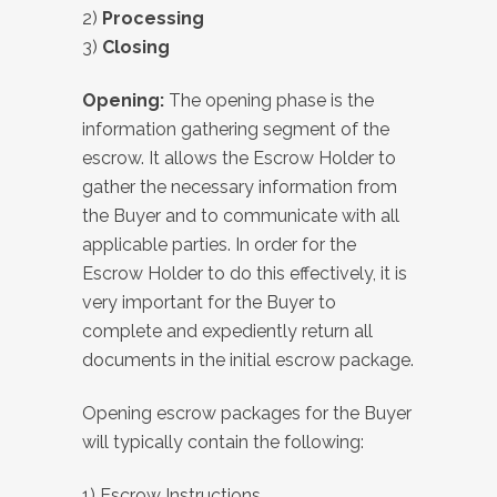
2)
Processing
3)
Closing
Opening:
The opening phase is the
information gathering segment of the
escrow. It allows the Escrow Holder to
gather the necessary information from
the Buyer and to communicate with all
applicable parties. In order for the
Escrow Holder to do this effectively, it is
very important for the Buyer to
complete and expediently return all
documents in the initial escrow package.
Opening escrow packages for the Buyer
will typically contain the following:
1) Escrow Instructions