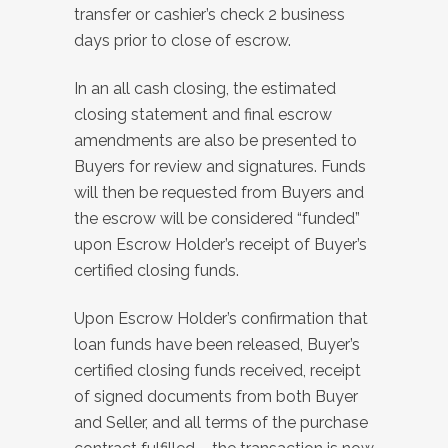
transfer or cashier’s check 2 business
days prior to close of escrow.
In an all cash closing, the estimated
closing statement and final escrow
amendments are also be presented to
Buyers for review and signatures. Funds
will then be requested from Buyers and
the escrow will be considered “funded”
upon Escrow Holder’s receipt of Buyer’s
certified closing funds.
Upon Escrow Holder’s confirmation that
loan funds have been released, Buyer’s
certified closing funds received, receipt
of signed documents from both Buyer
and Seller, and all terms of the purchase