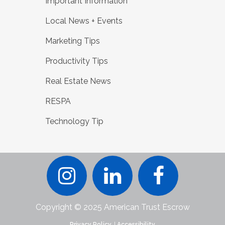
Important Information
Local News + Events
Marketing Tips
Productivity Tips
Real Estate News
RESPA
Technology Tip
Copyright © 2025 American Trust Escrow
Privacy Policy.
|
Accessibility