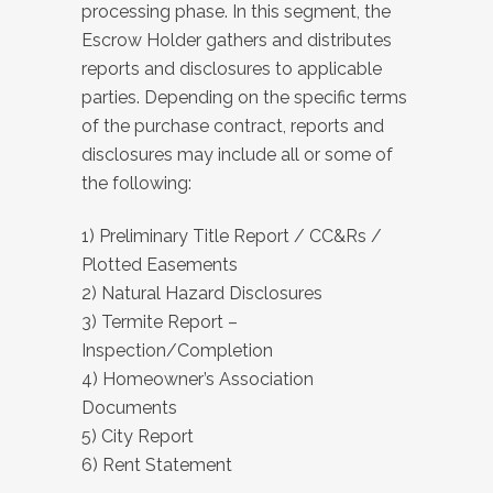
processing phase. In this segment, the
Escrow Holder gathers and distributes
reports and disclosures to applicable
parties. Depending on the specific terms
of the purchase contract, reports and
disclosures may include all or some of
the following:
1) Preliminary Title Report / CC&Rs /
Plotted Easements
2) Natural Hazard Disclosures
3) Termite Report –
Inspection/Completion
4) Homeowner’s Association
Documents
5) City Report
6) Rent Statement