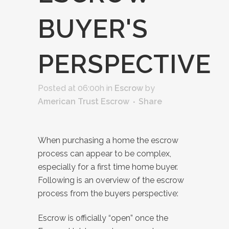
BUYER'S
PERSPECTIVE
Posted at 06:00h
in
Escrow
by
American Trust Escrow
Share
When purchasing a home the escrow
process can appear to be complex,
especially for a first time home buyer.
Following is an overview of the escrow
process from the buyers perspective:
Escrow is officially “open” once the