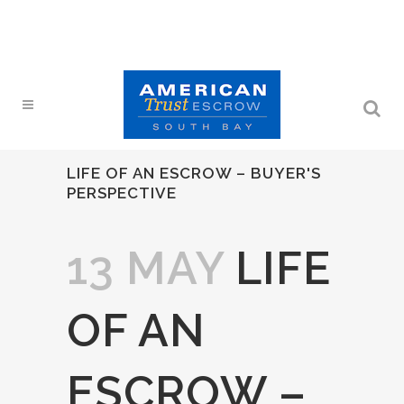
LIFE OF AN ESCROW – BUYER'S
PERSPECTIVE
13 MAY
LIFE
OF AN
ESCROW –