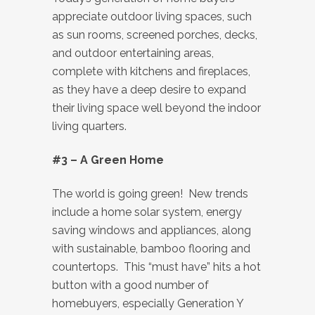
appreciate outdoor living spaces, such
as sun rooms, screened porches, decks,
and outdoor entertaining areas,
complete with kitchens and fireplaces,
as they have a deep desire to expand
their living space well beyond the indoor
living quarters.
#3 – A Green Home
The world is going green! New trends
include a home solar system, energy
saving windows and appliances, along
with sustainable, bamboo flooring and
countertops. This “must have” hits a hot
button with a good number of
homebuyers, especially Generation Y