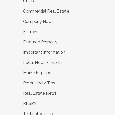
CFPB
Commercial Real Estate
Company News
Escrow
Featured Property
Important Information
Local News + Events
Marketing Tips
Productivity Tips
Real Estate News
RESPA
Technology Tip