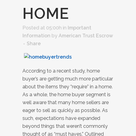
HOME
Posted at 05:00h
in
Important
Information
by
American Trust Escrow
Share
According to a recent study, home
buyer’s are getting much more particular
about the items they “require” in a home.
As a whole, the home buyer segment is
well aware that many home sellers are
eager to sell as quickly as possible. As
such, expectations have expanded
beyond things that weren’t commonly
thought of as “must haves.” Outlined