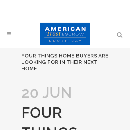
FOUR THINGS HOME BUYERS ARE
LOOKING FOR IN THEIR NEXT
HOME
20 JUN
FOUR