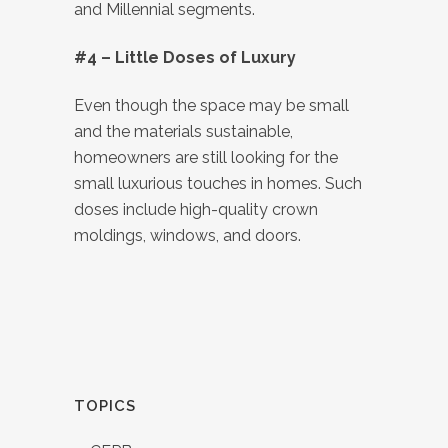
and Millennial segments.
#4 – Little Doses of Luxury
Even though the space may be small
and the materials sustainable,
homeowners are still looking for the
small luxurious touches in homes. Such
doses include high-quality crown
moldings, windows, and doors.
TOPICS