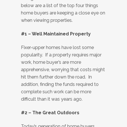
below are a list of the top four things
home buyers are keeping a close eye on
when viewing properties.
#1 – Well Maintained Property
Fixer-upper homes have lost some
popularity. If a property requires major
work, home buyer’s are more
apprehensive, worrying that costs might
hit them further down the road. In
addition, finding the funds required to
complete such work can be more
difficult than it was years ago.
#2 – The Great Outdoors
Today’s generation of home buyers