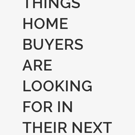
THINGS
HOME
BUYERS
ARE
LOOKING
FOR IN
THEIR NEXT