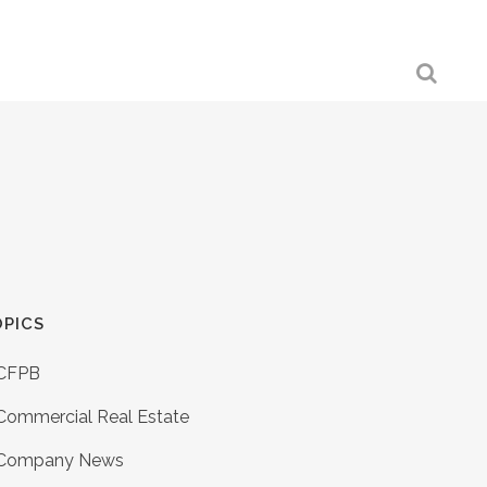
PICS
CFPB
Commercial Real Estate
Company News