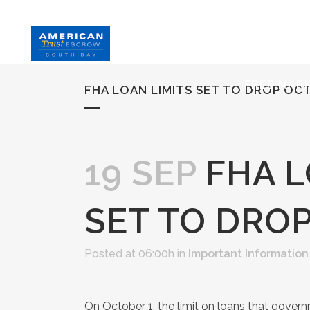
HOME
S
FREE MAR
FHA LOAN LIMITS SET TO DROP OC
19 SEP
FHA L
SET TO DRO
Posted at 06:00h
in
Important Information
On October 1, the limit on loans that gove