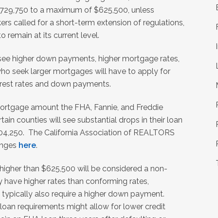
$729,750 to a maximum of $625,500, unless
s called for a short-term extension of regulations,
 remain at its current level.
l see higher down payments, higher mortgage rates,
 who seek larger mortgages will have to apply for
terest rates and down payments.
ortgage amount the FHA, Fannie, and Freddie
ain counties will see substantial drops in their loan
$104,250. The California Association of REALTORS
hanges
here
.
 higher than $625,500 will be considered a non-
 have higher rates than conforming rates,
 typically also require a higher down payment.
 loan requirements might allow for lower credit