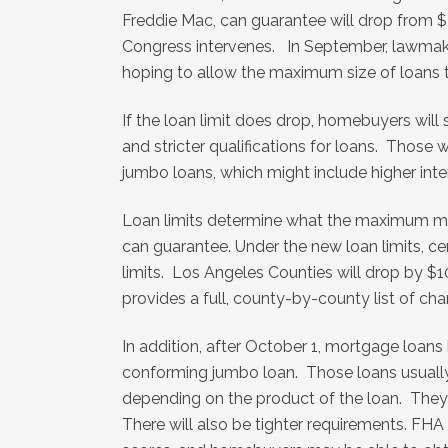
Freddie Mac, can guarantee will drop from 
Congress intervenes. In September, lawmaker
hoping to allow the maximum size of loans to
If the loan limit does drop, homebuyers wil
and stricter qualifications for loans. Those
jumbo loans, which might include higher in
Loan limits determine what the maximum m
can guarantee. Under the new loan limits, cert
limits. Los Angeles Counties will drop by 
provides a full, county-by-county list of c
In addition, after October 1, mortgage loans
conforming jumbo loan. Those loans usually
depending on the product of the loan. They
There will also be tighter requirements. FHA