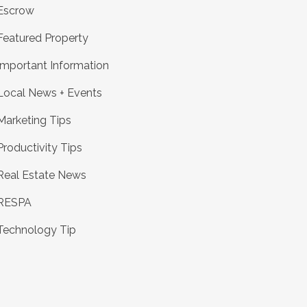
Escrow
Featured Property
Important Information
Local News + Events
Marketing Tips
Productivity Tips
Real Estate News
RESPA
Technology Tip