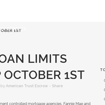
ERVICES
RESOURCES
ABOUT
CONTACT
KET REPORTS
TOBER 1ST
OAN LIMITS
TO
P OCTOBER 1ST
by
American Trust Escrow
Share
rnment controlled mortgage agencies, Fannie Mae and