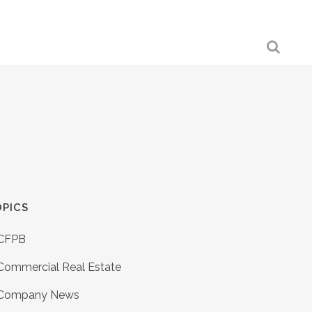
PICS
CFPB
Commercial Real Estate
Company News