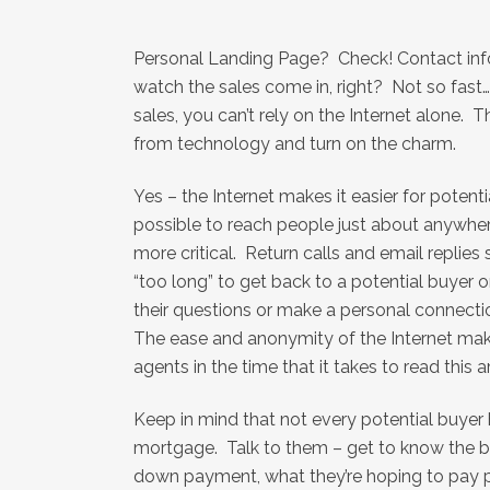
Personal Landing Page? Check! Contact info
watch the sales come in, right? Not so fast
sales, you can’t rely on the Internet alone. T
from technology and turn on the charm.
Yes – the Internet makes it easier for potent
possible to reach people just about anywher
more critical. Return calls and email replies 
“too long” to get back to a potential buyer o
their questions or make a personal connection
The ease and anonymity of the Internet make
agents in the time that it takes to read this ar
Keep in mind that not every potential buyer
mortgage. Talk to them – get to know the ba
down payment, what they’re hoping to pay per