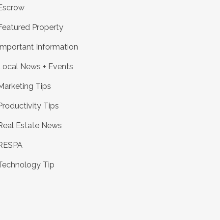
Escrow
Featured Property
Important Information
Local News + Events
Marketing Tips
Productivity Tips
Real Estate News
RESPA
Technology Tip