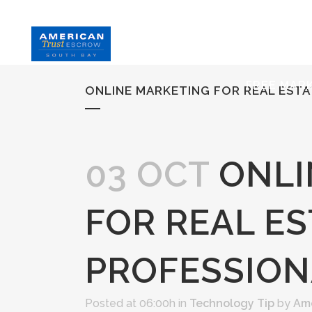
HOME
S
FREE MAR
ONLINE MARKETING FOR REAL EST
03 OCT
ONLI
FOR REAL ES
PROFESSION
Posted at 06:00h
in
Technology Tip
by
Ame