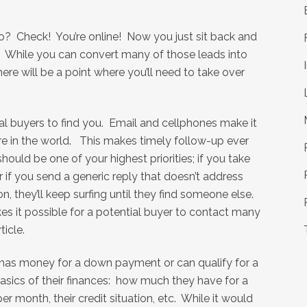
? Check! You’re online! Now you just sit back and
… While you can convert many of those leads into
here will be a point where you’ll need to take over
ial buyers to find you. Email and cellphones make it
e in the world. This makes timely follow-up ever
should be one of your highest priorities; if you take
r if you send a generic reply that doesn’t address
, they’ll keep surfing until they find someone else.
s it possible for a potential buyer to contact many
ticle.
 has money for a down payment or can qualify for a
sics of their finances: how much they have for a
 month, their credit situation, etc. While it would