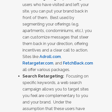
users who have visited and left your
site, you can put your brand back in
front of them. Best used by
segmenting your offerings (e.g.
apartments, condominiums, etc.), you
can customize messages that steer
them back in your direction, offering
incentives and a clear call to action.
Sites like
Adroll.com
,
Retargeter.com
, and
FetchBack.com
all offer various packages.
Search Retargeting:
Focusing on
specific keywords, a web search
campaign allows you to target sites
you feel are complementary to you
and your brand. Under the
assumption that these users have