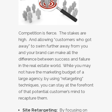
Competition is fierce. The stakes are
high. And allowing “customers who got
away” to swim further away from you
and your brand can make all the
difference between success and failure
in the real estate world. While you may
not have the marketing budget of a
large agency, by using “retargeting”
techniques, you can stay at the forefront
of that potential customer’s mind to
recapture them.
Site Retargeting:
By focusing on