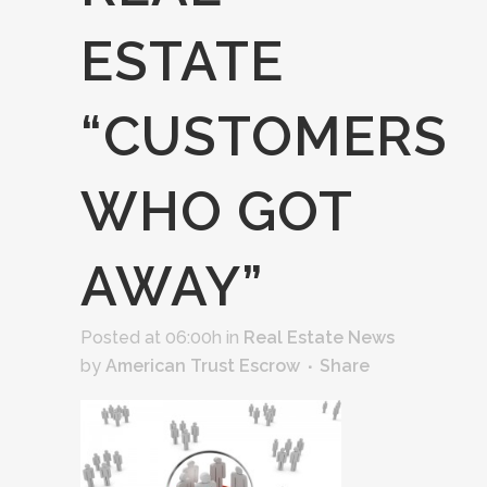
ESTATE
“CUSTOMERS
WHO GOT
AWAY”
Posted at 06:00h
in
Real Estate News
by
American Trust Escrow
Share