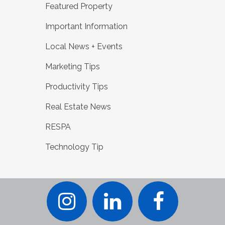
Featured Property
Important Information
Local News + Events
Marketing Tips
Productivity Tips
Real Estate News
RESPA
Technology Tip