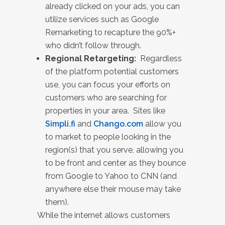
already clicked on your ads, you can
utilize services such as Google
Remarketing to recapture the 90%+
who didn’t follow through.
Regional Retargeting:
Regardless
of the platform potential customers
use, you can focus your efforts on
customers who are searching for
properties in your area. Sites like
Simpli.fi
and
Chango.com
allow you
to market to people looking in the
region(s) that you serve, allowing you
to be front and center as they bounce
from Google to Yahoo to CNN (and
anywhere else their mouse may take
them).
While the internet allows customers