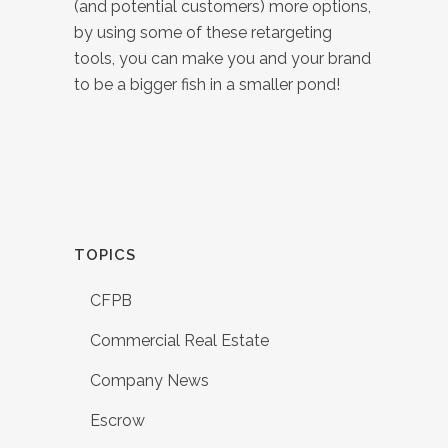
(and potential customers) more options,
by using some of these retargeting
tools, you can make you and your brand
to be a bigger fish in a smaller pond!
TOPICS
CFPB
Commercial Real Estate
Company News
Escrow