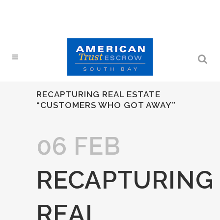
RECAPTURING REAL ESTATE
“CUSTOMERS WHO GOT AWAY”
06 FEB
RECAPTURING
REAL