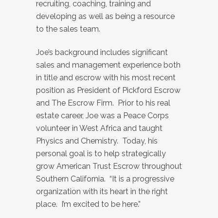
recruiting, coaching, training and
developing as well as being a resource
to the sales team.
Joe’s background includes significant
sales and management experience both
in title and escrow with his most recent
position as President of Pickford Escrow
and The Escrow Firm. Prior to his real
estate career, Joe was a Peace Corps
volunteer in West Africa and taught
Physics and Chemistry. Today, his
personal goal is to help strategically
grow American Trust Escrow throughout
Southern California. “It is a progressive
organization with its heart in the right
place. I’m excited to be here.”