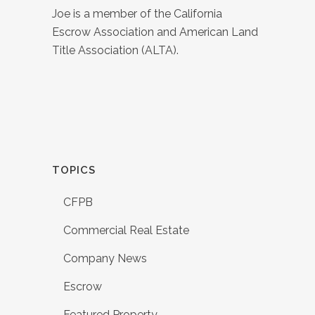
Joe is a member of the California
Escrow Association and American Land
Title Association (ALTA).
TOPICS
CFPB
Commercial Real Estate
Company News
Escrow
Featured Property