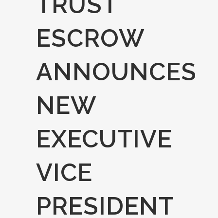
TRUST
ESCROW
ANNOUNCES
NEW
EXECUTIVE
VICE
PRESIDENT