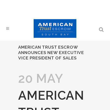
AMERICAN TRUST ESCROW
ANNOUNCES NEW EXECUTIVE
VICE PRESIDENT OF SALES
20 MAY
AMERICAN