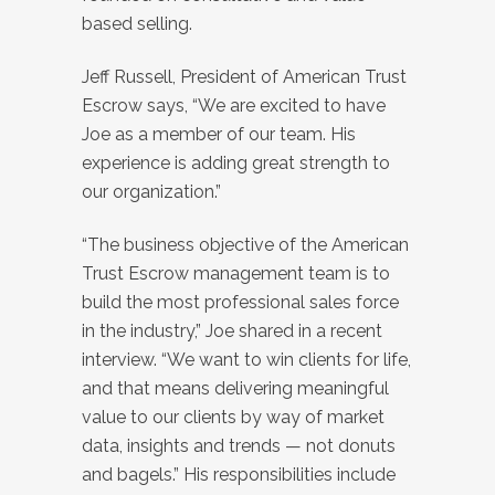
based selling.
Jeff Russell, President of American Trust
Escrow says, “We are excited to have
Joe as a member of our team. His
experience is adding great strength to
our organization.”
“The business objective of the American
Trust Escrow management team is to
build the most professional sales force
in the industry,” Joe shared in a recent
interview. “We want to win clients for life,
and that means delivering meaningful
value to our clients by way of market
data, insights and trends — not donuts
and bagels.” His responsibilities include