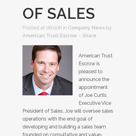
OF SALES
Posted at 06:00h
in
Company News
by
American Trust Escrow
Share
American Trust
Escrow is
pleased to
announce the
appointment
of Joe Curtis,
Executive Vice
President of Sales. Joe will oversee sales
operations with the end goal of
developing and building a sales team
founded on consultative and value-