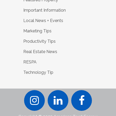
Important Information
Local News + Events
Marketing Tips
Productivity Tips
Real Estate News
RESPA
Technology Tip