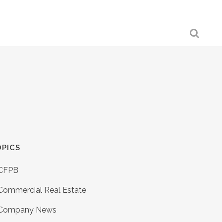
PICS
CFPB
Commercial Real Estate
Company News