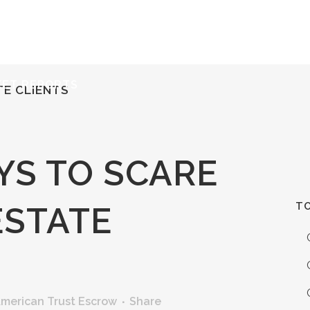
ERVICES
RESOURCES
ABOUT
CONTACT
KET REPORTS
TE CLIENTS
YS TO SCARE
TO
ESTATE
merican Trust Escrow
Share