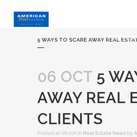
HOME
S
FREE MAR
5 WAYS TO SCARE AWAY REAL ESTA
06 OCT
5 WA
AWAY REAL 
CLIENTS
Posted at 06:00h
in
Real Estate News
by
A