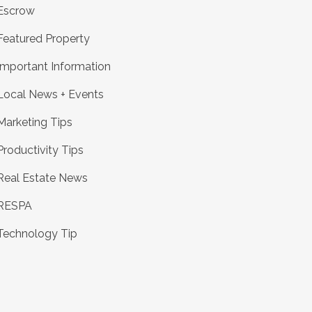
Escrow
Featured Property
Important Information
Local News + Events
Marketing Tips
Productivity Tips
Real Estate News
RESPA
Technology Tip