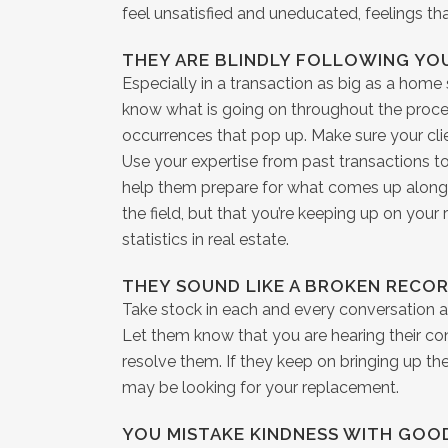
feel unsatisfied and uneducated, feelings tha
THEY ARE BLINDLY FOLLOWING YO
Especially in a transaction as big as a home 
know what is going on throughout the proces
occurrences that pop up. Make sure your client
Use your expertise from past transactions t
help them prepare for what comes up along 
the field, but that you’re keeping up on your
statistics in real estate.
THEY SOUND LIKE A BROKEN RECO
Take stock in each and every conversation a
Let them know that you are hearing their co
resolve them. If they keep on bringing up th
may be looking for your replacement.
YOU MISTAKE KINDNESS WITH GOO