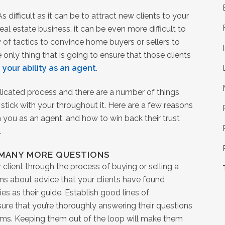
As difficult as it can be to attract new clients to your
real estate business, it can be even more difficult to
 of tactics to convince home buyers or sellers to
 only thing that is going to ensure that those clients
s
your ability as an agent
.
licated process and there are a number of things
stick with your throughout it. Here are a few reasons
h you as an agent, and how to win back their trust
.
 MANY MORE QUESTIONS
r client through the process of buying or selling a
ons about advice that your clients have found
es as their guide. Establish good lines of
re that you’re thoroughly answering their questions
lems. Keeping them out of the loop will make them