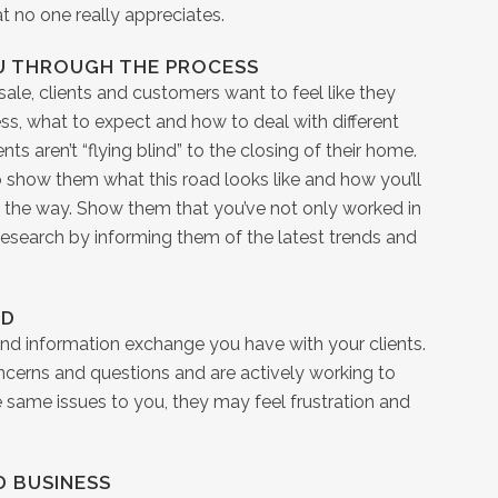
t no one really appreciates.
U THROUGH THE PROCESS
sale, clients and customers want to feel like they
s, what to expect and how to deal with different
s aren’t “flying blind” to the closing of their home.
o show them what this road looks like and how you’ll
the way. Show them that you’ve not only worked in
 research by informing them of the latest trends and
RD
nd information exchange you have with your clients.
ncerns and questions and are actively working to
e same issues to you, they may feel frustration and
D BUSINESS