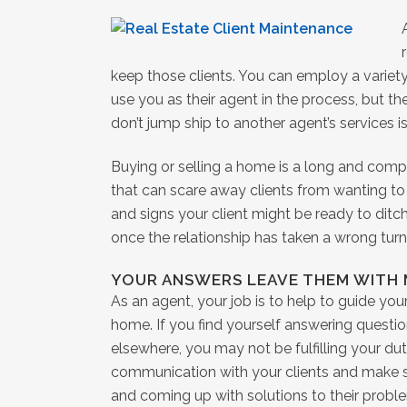
keep those clients. You can employ a variety
use you as their agent in the process, but the
don’t jump ship to another agent’s services i
Buying or selling a home is a long and comp
that can scare away clients from wanting to 
and signs your client might be ready to ditc
once the relationship has taken a wrong turn
YOUR ANSWERS LEAVE THEM WITH
As an agent, your job is to help to guide you
home. If you find yourself answering questi
elsewhere, you may not be fulfilling your duti
communication with your clients and make su
and coming up with solutions to their prob