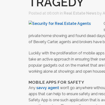
TRAGEDY
Posted at 06:00h
in
Real Estate News
by
A
private home showing and found dead days la
of Beverly Carter, agents and brokers have 
Luckily with the proliferation of mobile ap
take an active approach in ensuring their own
popular gadgets out on the market that are i
working alone at showings and open houses
MOBILE APPS FOR SAFETY
Any
savvy agent
won’t go anywhere without
apps that can help to ensure safety and res
Safety App is one such application that is av