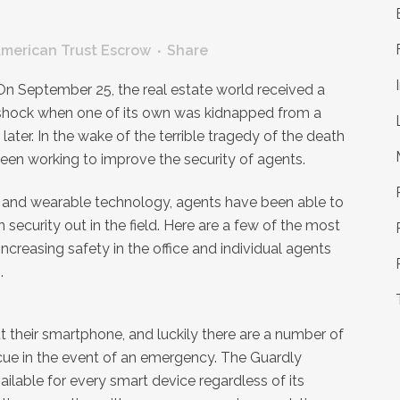
merican Trust Escrow
Share
On September 25, the real estate world received a
shock when one of its own was kidnapped from a
ter. In the wake of the terrible tragedy of the death
been working to improve the security of agents.
ps and wearable technology, agents have been able to
 security out in the field. Here are a few of the most
ncreasing safety in the office and individual agents
.
 their smartphone, and luckily there are a number of
cue in the event of an emergency. The Guardly
ailable for every smart device regardless of its