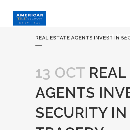
HOME
S
FREE MAR
REAL ESTATE AGENTS INVEST IN SE
13 OCT
REAL
AGENTS INVE
SECURITY IN