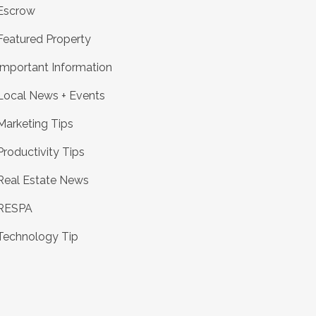
Escrow
Featured Property
Important Information
Local News + Events
Marketing Tips
Productivity Tips
Real Estate News
RESPA
Technology Tip