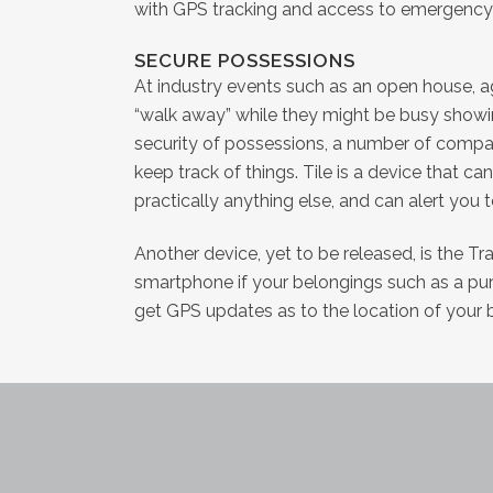
with GPS tracking and access to emergency s
SECURE POSSESSIONS
At industry events such as an open house, 
“walk away” while they might be busy showin
security of possessions, a number of compan
keep track of things. Tile is a device that c
practically anything else, and can alert you t
Another device, yet to be released, is the Tra
smartphone if your belongings such as a pur
get GPS updates as to the location of your 