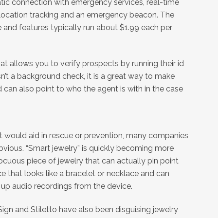
tic connection with emergency services, real-time
e location tracking and an emergency beacon. The
e and features typically run about $1.99 each per
t allows you to verify prospects by running their id
sn’t a background check, it is a great way to make
 can also point to who the agent is with in the case
at would aid in rescue or prevention, many companies
obvious. “Smart jewelry” is quickly becoming more
cuous piece of jewelry that can actually pin point
ice that looks like a bracelet or necklace and can
k up audio recordings from the device.
ign and Stiletto have also been disguising jewelry