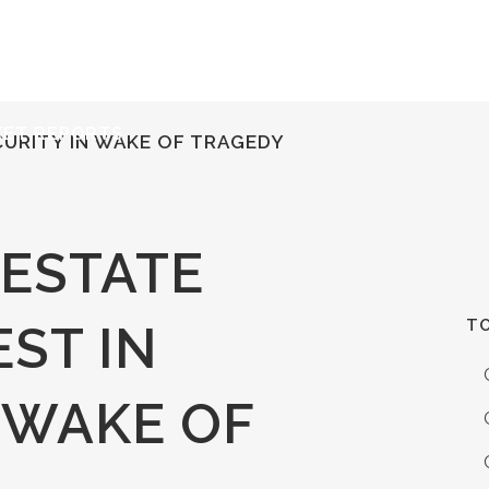
ERVICES
RESOURCES
ABOUT
CONTACT
KET REPORTS
CURITY IN WAKE OF TRAGEDY
 ESTATE
TO
ST IN
 WAKE OF