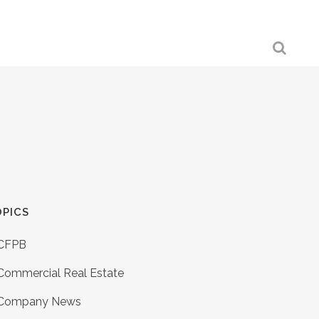
PICS
CFPB
Commercial Real Estate
Company News