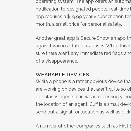
operating system. The app offers an automa
notification to designated people, real-tim
app requires a $19.99 yearly subscription fe
month, a small price for personal safety.
Another great app is Secure Show, an app tha
against various state databases. While this i
sure there aren’t any immediate red flags and
of a disappearance.
WEARABLE DEVICES
While a phone is a rather obvious device th
are working on devices that aren’t quite so 
popular as agents can wear a seemingly inno
the location of an agent. Cuff is a small dev
send out a signal for location as well as pic
A number of other companies such as First S