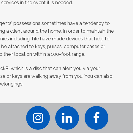
ervices in the event it is needed.
agents’ possessions sometimes have a tendency to
g a client around the home. In order to maintain the
ies including Tile have made devices that help to
an be attached to keys, purses, computer cases or
o their location within a 100-foot range.
ckR, which is a disc that can alert you via your
se or keys are walking away from you. You can also
belongings.