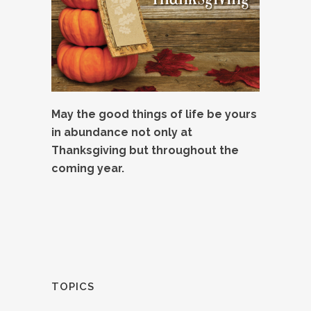
May the good things of life be yours
in abundance not only at
Thanksgiving but throughout the
coming year.
TOPICS