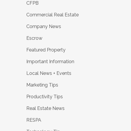
CFPB
Commercial Real Estate
Company News
Escrow
Featured Property
Important Information
Local News + Events
Marketing Tips
Productivity Tips
Real Estate News
RESPA