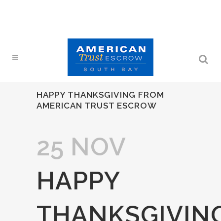
HAPPY THANKSGIVING FROM
AMERICAN TRUST ESCROW
25 NOV
HAPPY
THANKSGIVIN