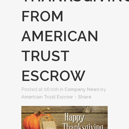
FROM
AMERICAN
TRUST
ESCROW
Posted at 06:00h
in
Company News
by
American Trust Escrow
Share