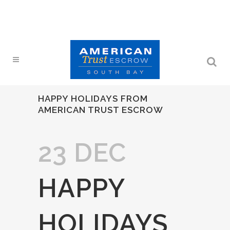
HAPPY HOLIDAYS FROM
AMERICAN TRUST ESCROW
23 DEC
HAPPY
HOLIDAYS