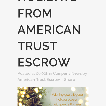
FROM
AMERICAN
TRUST
ESCROW
Posted at 06:00h
in
Company News
by
American Trust Escrow
Share