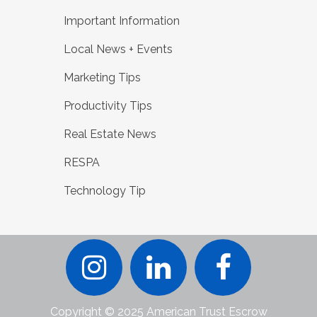
Important Information
Local News + Events
Marketing Tips
Productivity Tips
Real Estate News
RESPA
Technology Tip
Copyright © 2025 American Trust Escrow