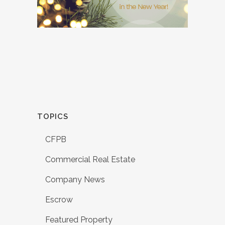
TOPICS
CFPB
Commercial Real Estate
Company News
Escrow
Featured Property