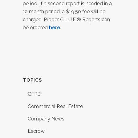
period. If a second report is needed in a
12 month period, a $19.50 fee will be
charged. Proper C.L.U.E.® Reports can
be ordered
here
.
TOPICS
CFPB
Commercial Real Estate
Company News
Escrow