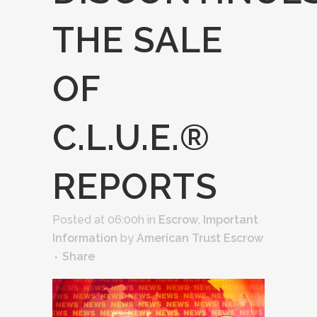
THE SALE
OF
C.L.U.E.®
REPORTS
Posted at 06:00h
in
Escrow
,
Important
Information
by
American Trust Escrow
Share