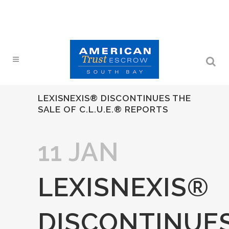
LEXISNEXIS® DISCONTINUES THE
SALE OF C.L.U.E.® REPORTS
11 JAN
LEXISNEXIS®
DISCONTINUE