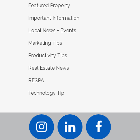
Featured Property
Important Information
Local News + Events
Marketing Tips
Productivity Tips
Real Estate News
RESPA
Technology Tip