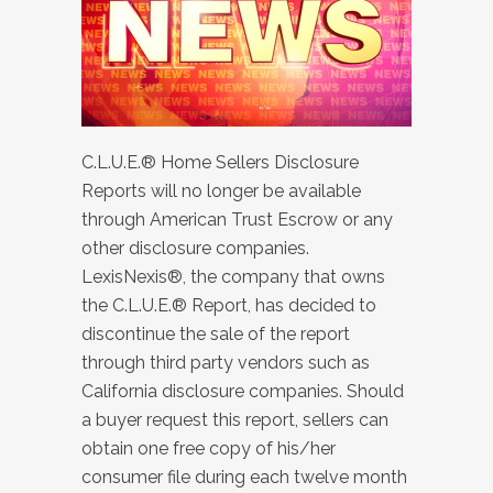
C.L.U.E.® Home Sellers Disclosure
Reports will no longer be available
through American Trust Escrow or any
other disclosure companies.
LexisNexis®, the company that owns
the C.L.U.E.® Report, has decided to
discontinue the sale of the report
through third party vendors such as
California disclosure companies. Should
a buyer request this report, sellers can
obtain one free copy of his/her
consumer file during each twelve month