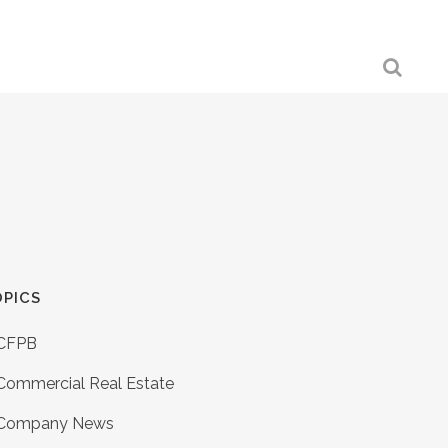
PICS
CFPB
Commercial Real Estate
Company News