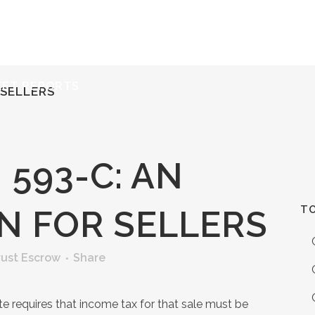
ERVICES
RESOURCES
ABOUT
CONTACT
KET REPORTS
 SELLERS
593-C: AN
TO
N FOR SELLERS
rust Escrow
Share
ate requires that income tax for that sale must be