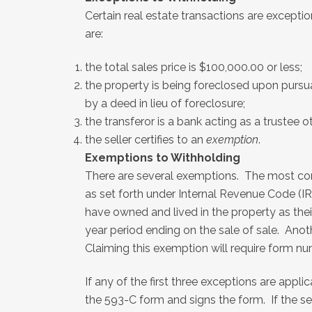
Certain real estate transactions are except
are:
the total sales price is $100,000.00 or less;
the property is being foreclosed upon pursua
by a deed in lieu of foreclosure;
the transferor is a bank acting as a trustee o
the seller certifies to an
exemption
.
Exemptions to Withholding
There are several exemptions. The most com
as set forth under Internal Revenue Code (IR
have owned and lived in the property as thei
year period ending on the sale of sale. Ano
Claiming this exemption will require form num
If any of the first three exceptions are appl
the 593-C form and signs the form. If the s