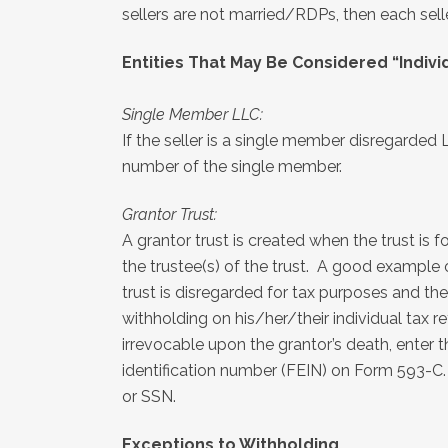
sellers are not married/RDPs, then each sel
Entities That May Be Considered “Indivi
Single Member LLC:
If the seller is a single member disregarded 
number of the single member.
Grantor Trust:
A grantor trust is created when the trust is 
the trustee(s) of the trust. A good example o
trust is disregarded for tax purposes and the
withholding on his/her/their individual tax r
irrevocable upon the grantor’s death, enter 
identification number (FEIN) on Form 593-C
or SSN.
Exceptions to Withholding