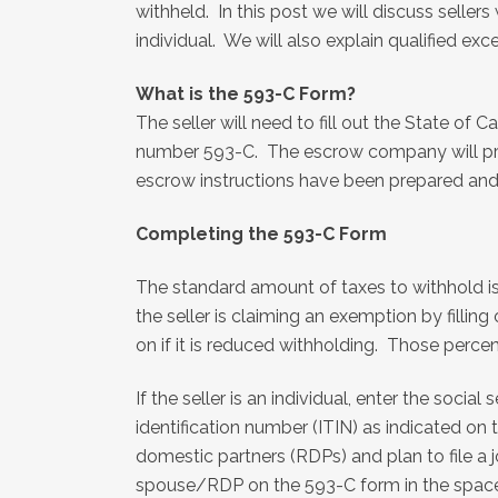
withheld. In this post we will discuss seller
individual. We will also explain qualified e
What is the 593-C Form?
The seller will need to fill out the State of C
number 593-C. The escrow company will provi
escrow instructions have been prepared and 
Completing the 593-C Form
The standard amount of taxes to withhold is e
the seller is claiming an exemption by filling
on if it is reduced withholding. Those percen
If the seller is an individual, enter the socia
identification number (ITIN) as indicated on
domestic partners (RDPs) and plan to file a j
spouse/RDP on the 593-C form in the space p