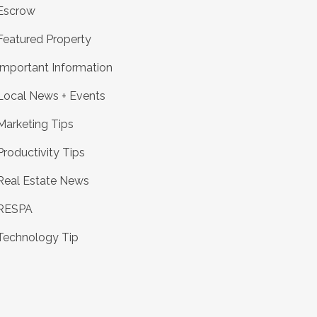
Escrow
Featured Property
Important Information
Local News + Events
Marketing Tips
Productivity Tips
Real Estate News
RESPA
Technology Tip