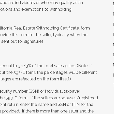
s who are individuals or who may qualify as an
xceptions and exemptions to withholding.
alifornia Real Estate Withholding Certificate, form
de this form to the seller, typically when the
sent out for signatures.
qual to 3 1/3% of the total sales price. (Note: If
 out the 593-E form, the percentages will be different
tages are reflected on the form itself.)
l security number (SSN) or individual taxpayer
 the 593-C form. If the sellers are spouses/registered
oint return, enter the name and SSN or ITIN for the
rovided. If there is more than one seller and the