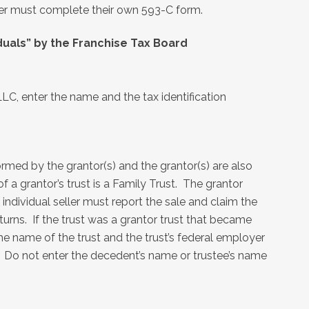
ler must complete their own 593-C form.
duals” by the Franchise Tax Board
LLC, enter the name and the tax identification
formed by the grantor(s) and the grantor(s) are also
f a grantor’s trust is a Family Trust. The grantor
 individual seller must report the sale and claim the
eturns. If the trust was a grantor trust that became
the name of the trust and the trust’s federal employer
. Do not enter the decedent’s name or trustee’s name