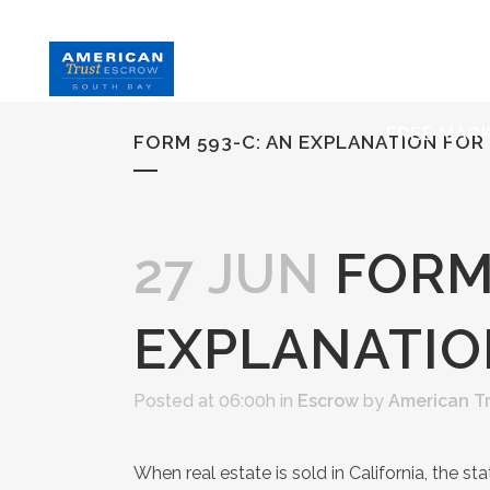
HOME
S
FREE MAR
FORM 593-C: AN EXPLANATION FOR
27 JUN
FORM 
EXPLANATIO
Posted at 06:00h
in
Escrow
by
American T
When real estate is sold in California, the st