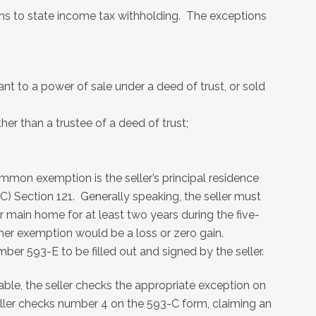
ions to state income tax withholding. The exceptions
nt to a power of sale under a deed of trust, or sold
ther than a trustee of a deed of trust;
mon exemption is the seller’s principal residence
C) Section 121. Generally speaking, the seller must
r main home for at least two years during the five-
ther exemption would be a loss or zero gain.
ber 593-E to be filled out and signed by the seller.
icable, the seller checks the appropriate exception on
eller checks number 4 on the 593-C form, claiming an