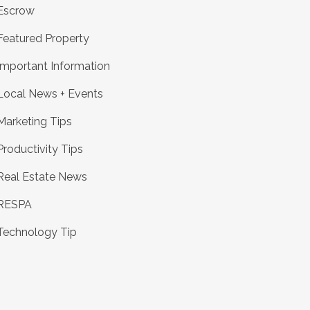
Escrow
Featured Property
Important Information
Local News + Events
Marketing Tips
Productivity Tips
Real Estate News
RESPA
Technology Tip