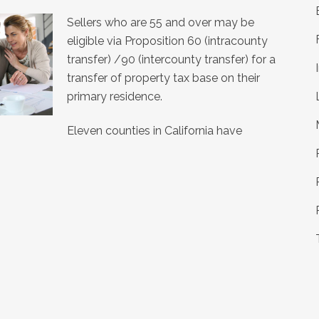
Sellers who are 55 and over may be
eligible via Proposition 60 (intracounty
transfer) /90 (intercounty transfer) for a
transfer of property tax base on their
primary residence.
Eleven counties in California have