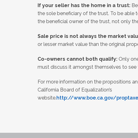
If your seller has the home in a trust:
Be
the sole beneficiary of the trust. To be able 
the beneficial owner of the trust, not only th
Sale price is not always the market val
or lesser market value than the original prope
Co-owners cannot both qualify:
Only one
must discuss it amongst themselves to see w
For more information on the propositions and
California Board of Equalization’s
website.
http://www.boe.ca.gov/proptax