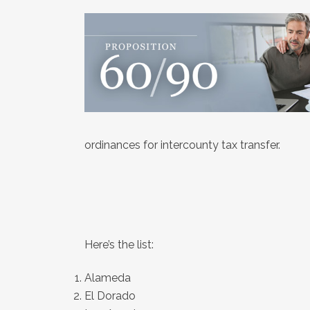
ordinances for intercounty tax transfer.
Here’s the list:
Alameda
El Dorado