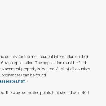
he county for the most current information on their
 60/90 application. The application must be filed
placement property is located. A list of all counties
 ordinances) can be found
assessors.htm
)
od, there are some fine points that should be noted