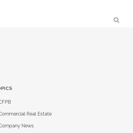
PICS
CFPB
Commercial Real Estate
Company News