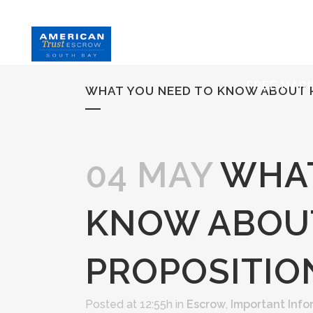
HOME
S
FREE MAR
WHAT YOU NEED TO KNOW ABOUT P
04 MAY
WHAT
KNOW ABOU
PROPOSITION
Posted at 12:55h
in
Escrow
,
Important Info