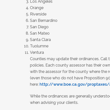
Los Angeles
Orange
Riverside
San Bernardino
San Diego
San Mateo
Santa Clara
Tuolumne
Ventura
Counties may update their ordinances. Call t
policies. Each county assessor has their own
with the assessor for the county where the re
(even those who do not have Proposition 90
here:
http://www.boe.ca.gov/proptaxes/
While the ordinances are generally understo
when advising your clients.