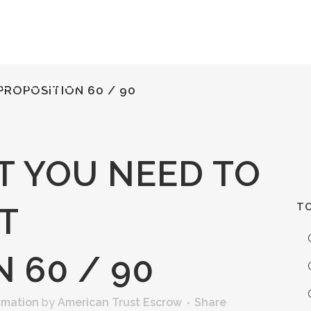
ERVICES
RESOURCES
ABOUT
CONTACT
KET REPORTS
ROPOSITION 60 / 90
 YOU NEED TO
TO
T
 60 / 90
rmation
by
American Trust Escrow
Share