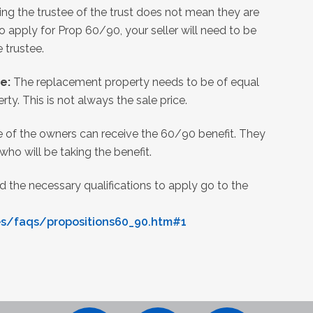
ing the trustee of the trust does not mean they are
to apply for Prop 60/90, your seller will need to be
e trustee.
ue:
The replacement property needs to be of equal
rty. This is not always the sale price.
 of the owners can receive the 60/90 benefit. They
ho will be taking the benefit.
 the necessary qualifications to apply go to the
es/faqs/propositions60_90.htm#1