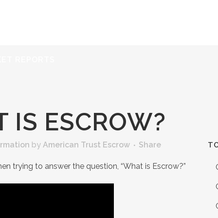
ERVICES
RESOURCES
ABOUT
CONTACT
KET REPORTS
 IS ESCROW?
ormation
by
American Trust Escrow
Share
TO
hen trying to answer the question, “What is Escrow?”