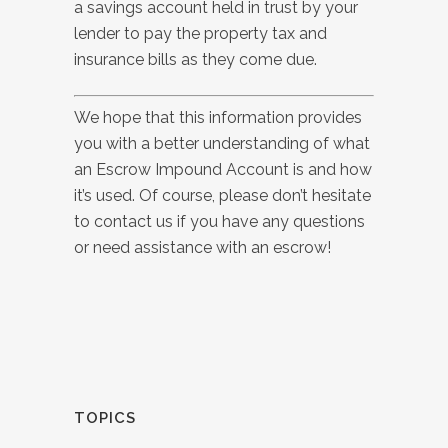
a savings account held in trust by your
lender to pay the property tax and
insurance bills as they come due.
We hope that this information provides
you with a better understanding of what
an Escrow Impound Account is and how
it’s used.
Of course, please don’t hesitate
to contact us if you have any questions
or need assistance with an escrow!
TOPICS