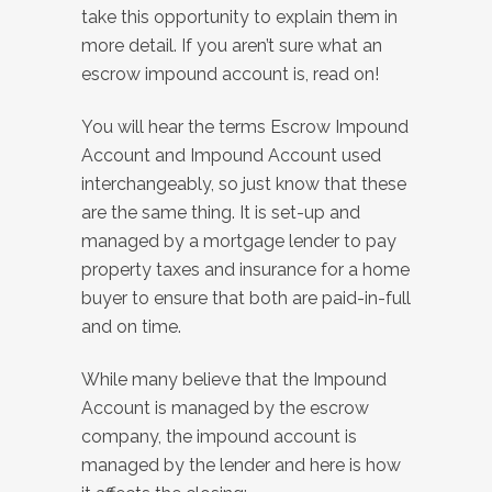
take this opportunity to explain them in
more detail. If you aren’t sure what an
escrow impound account is, read on!
You will hear the terms Escrow Impound
Account and Impound Account used
interchangeably, so just know that these
are the same thing. It is set-up and
managed by a mortgage lender to pay
property taxes and insurance for a home
buyer to ensure that both are paid-in-full
and on time.
While many believe that the Impound
Account is managed by the escrow
company, the impound account is
managed by the lender and here is how