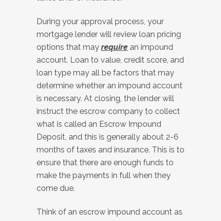
During your approval process, your
mortgage lender will review loan pricing
options that may
require
an impound
account. Loan to value, credit score, and
loan type may all be factors that may
determine whether an impound account
is necessary. At closing, the lender will
instruct the escrow company to collect
what is called an Escrow Impound
Deposit, and this is generally about 2-6
months of taxes and insurance. This is to
ensure that there are enough funds to
make the payments in full when they
come due.
Think of an escrow impound account as