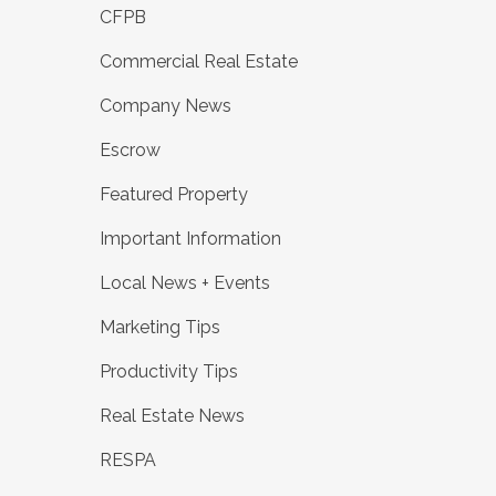
CFPB
Commercial Real Estate
Company News
Escrow
Featured Property
Important Information
Local News + Events
Marketing Tips
Productivity Tips
Real Estate News
RESPA