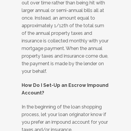
out over time rather than being hit with
larger annual or semi-annual bills all at
once. Instead, an amount equal to
approximately 1/12th of the total sum
of the annual property taxes and
insurance is collected monthly with your
mortgage payment. When the annual
property taxes and insurance come due,
the payment is made by the lender on
your behalf.
How Do I Set-Up an Escrow Impound
Account?
In the beginning of the loan shopping
process, let your loan originator know if
you prefer an impound account for your
taxes and/or insurance.