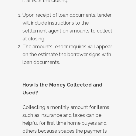
it affects the closing:
Upon receipt of loan documents, lender
will include instructions to the
settlement agent on amounts to collect
at closing.
The amounts lender requires will appear
on the estimate the borrower signs with
loan documents.
How Is the Money Collected and
Used?
Collecting a monthly amount for items
such as insurance and taxes can be
helpful for first time home buyers and
others because spaces the payments