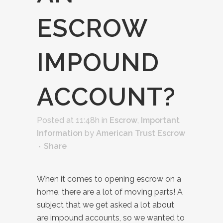
ESCROW
IMPOUND
ACCOUNT?
Posted at 11:48h
in
Escrow
,
Important
Information
by
American Trust Escrow
Share
When it comes to opening escrow on a
home, there are a lot of moving parts! A
subject that we get asked a lot about
are impound accounts, so we wanted to