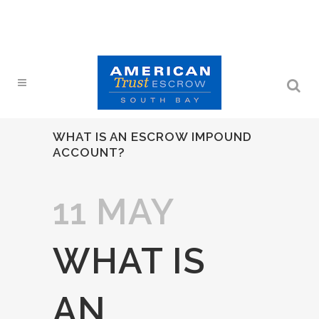
WHAT IS AN ESCROW IMPOUND
ACCOUNT?
11 MAY
WHAT IS
AN