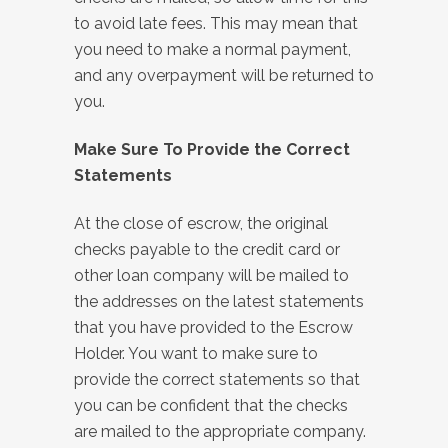
to avoid late fees. This may mean that
you need to make a normal payment,
and any overpayment will be returned to
you.
Make Sure To Provide the Correct
Statements
At the close of escrow, the original
checks payable to the credit card or
other loan company will be mailed to
the addresses on the latest statements
that you have provided to the Escrow
Holder. You want to make sure to
provide the correct statements so that
you can be confident that the checks
are mailed to the appropriate company.