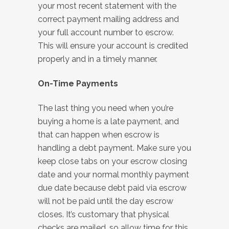
your most recent statement with the
correct payment mailing address and
your full account number to escrow.
This will ensure your account is credited
properly and in a timely manner.
On-Time Payments
The last thing you need when you’re
buying a home is a late payment, and
that can happen when escrow is
handling a debt payment. Make sure you
keep close tabs on your escrow closing
date and your normal monthly payment
due date because debt paid via escrow
will not be paid until the day escrow
closes. It’s customary that physical
checks are mailed, so allow time for this