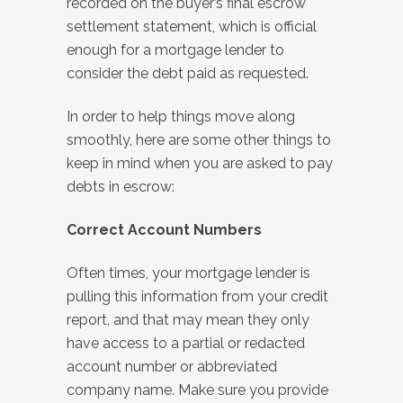
recorded on the buyer’s final escrow
settlement statement, which is official
enough for a mortgage lender to
consider the debt paid as requested.
In order to help things move along
smoothly, here are some other things to
keep in mind when you are asked to pay
debts in escrow:
Correct Account Numbers
Often times, your mortgage lender is
pulling this information from your credit
report, and that may mean they only
have access to a partial or redacted
account number or abbreviated
company name. Make sure you provide