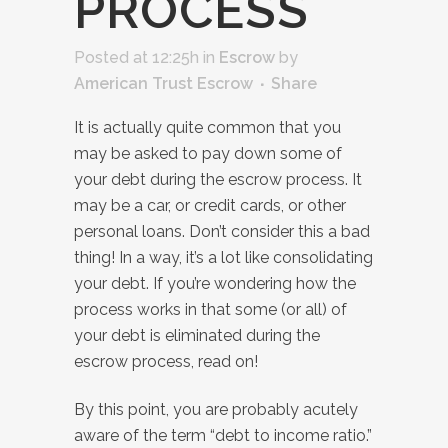
PROCESS
Posted at 12:25h
in
Escrow
by
American Trust Escrow
Share
It is actually quite common that you
may be asked to pay down some of
your debt during the escrow process. It
may be a car, or credit cards, or other
personal loans. Don’t consider this a bad
thing! In a way, it’s a lot like consolidating
your debt. If you’re wondering how the
process works in that some (or all) of
your debt is eliminated during the
escrow process, read on!
By this point, you are probably acutely
aware of the term “debt to income ratio.”