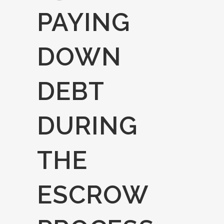
PAYING
DOWN
DEBT
DURING
THE
ESCROW