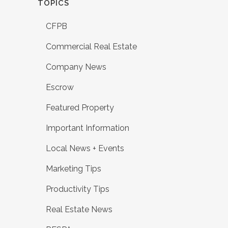
TOPICS
CFPB
Commercial Real Estate
Company News
Escrow
Featured Property
Important Information
Local News + Events
Marketing Tips
Productivity Tips
Real Estate News