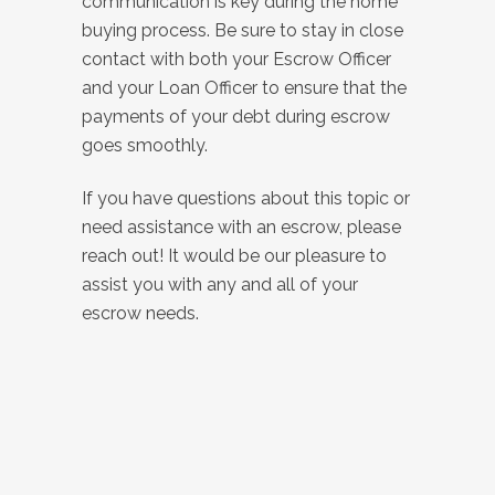
communication is key during the home
buying process. Be sure to stay in close
contact with both your Escrow Officer
and your Loan Officer to ensure that the
payments of your debt during escrow
goes smoothly.
If you have questions about this topic or
need assistance with an escrow, please
reach out! It would be our pleasure to
assist you with any and all of your
escrow needs.