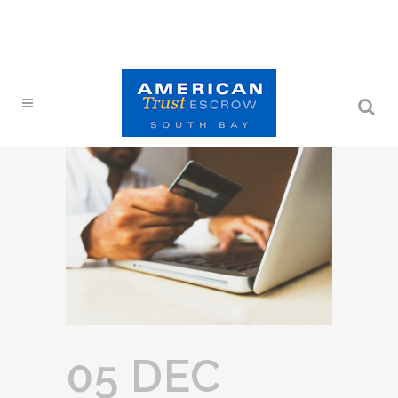
05 DEC