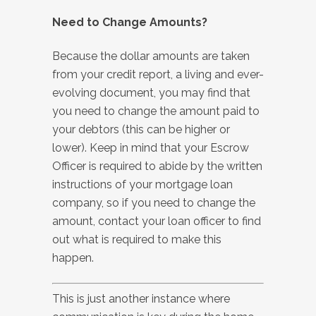
Need to Change Amounts?
Because the dollar amounts are taken
from your credit report, a living and ever-
evolving document, you may find that
you need to change the amount paid to
your debtors (this can be higher or
lower). Keep in mind that your Escrow
Officer is required to abide by the written
instructions of your mortgage loan
company, so if you need to change the
amount, contact your loan officer to find
out what is required to make this
happen.
This is just another instance where