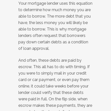
Your mortgage lender uses this equation
to determine how much money you are
able to borrow. The more debt that you
have, the less money you will likely be
able to borrow. This is why mortgage
lenders often request that borrowers
pay down certain debts as a condition
of loan approval.
And often, these debts are paid by
escrow. This all has to do with timing. If
you were to simply mail in your credit
card or car payment, or even pay them
online, it could take weeks before your
lender could verify that these debts
were paid in full. On the flip side, when
escrow makes these payments, they are