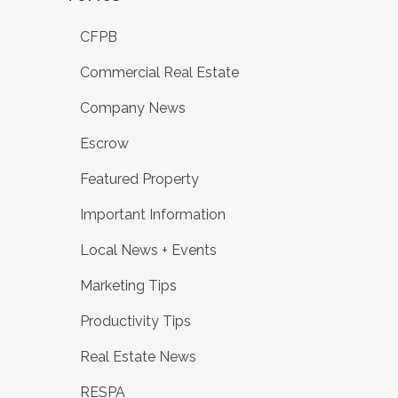
CFPB
Commercial Real Estate
Company News
Escrow
Featured Property
Important Information
Local News + Events
Marketing Tips
Productivity Tips
Real Estate News
RESPA