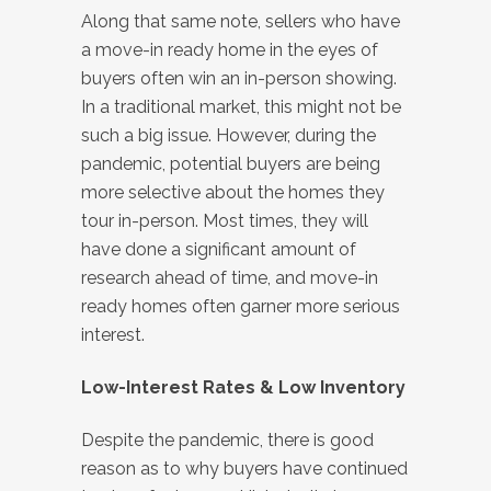
Along that same note, sellers who have
a move-in ready home in the eyes of
buyers often win an in-person showing.
In a traditional market, this might not be
such a big issue. However, during the
pandemic, potential buyers are being
more selective about the homes they
tour in-person. Most times, they will
have done a significant amount of
research ahead of time, and move-in
ready homes often garner more serious
interest.
Low-Interest Rates & Low Inventory
Despite the pandemic, there is good
reason as to why buyers have continued