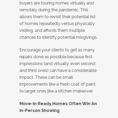
buyers are touring homes virtually and
remotely during the pandemic. This
allows them to revisit their potential list
of homes repeatedly versus physically
visiting, and affords them multiple
chances to identify potential misgivings.
Encourage your clients to get as many
repairs done as possible because first
impressions (and virtually, even second
and third ones) can have a considerable
impact. These can be small
improvements like a fresh coat of paint
to larger ones like a kitchen makeover.
Move-In Ready Homes Often Win An
In-Person Showing