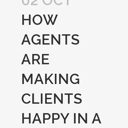
02 OCT
HOW
AGENTS
ARE
MAKING
CLIENTS
HAPPY IN A