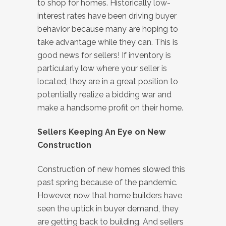
to shop for homes. Historically low-
interest rates have been driving buyer
behavior because many are hoping to
take advantage while they can. This is
good news for sellers! If inventory is
particularly low where your seller is
located, they are in a great position to
potentially realize a bidding war and
make a handsome profit on their home.
Sellers Keeping An Eye on New
Construction
Construction of new homes slowed this
past spring because of the pandemic.
However, now that home builders have
seen the uptick in buyer demand, they
are getting back to building. And sellers