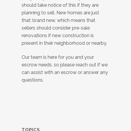
should take notice of this if they are
planning to sell. New homes are just
that: brand new, which means that
sellers should consider pre-sale
renovations if new construction is
present in their neighborhood or nearby.
Our team is here for you and your
escrow needs, so please reach out if we
can assist with an escrow or answer any
questions.
TOPICS