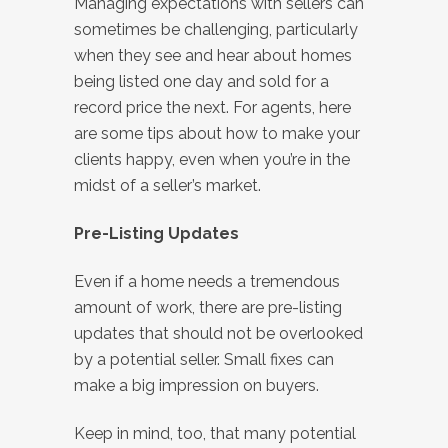
Managing expectations with sellers can
sometimes be challenging, particularly
when they see and hear about homes
being listed one day and sold for a
record price the next. For agents, here
are some tips about how to make your
clients happy, even when you’re in the
midst of a seller’s market.
Pre-Listing Updates
Even if a home needs a tremendous
amount of work, there are pre-listing
updates that should not be overlooked
by a potential seller. Small fixes can
make a big impression on buyers.
Keep in mind, too, that many potential