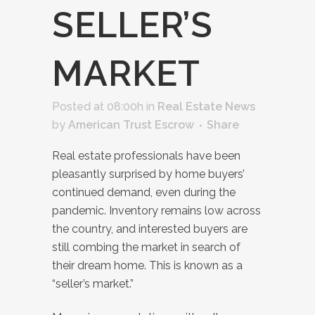
SELLER’S
MARKET
Posted at 08:00h
in
Real Estate News
by
American Trust Escrow
Share
Real estate professionals have been
pleasantly surprised by home buyers’
continued demand, even during the
pandemic. Inventory remains low across
the country, and interested buyers are
still combing the market in search of
their dream home. This is known as a
“seller’s market.”