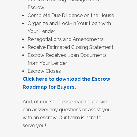
Escrow
Complete Due Diligence on the House
Organize and Lock-In Your Loan with
Your Lender
Renegotiations and Amendments
Receive Estimated Closing Statement
Escrow Receives Loan Documents
from Your Lender
Escrow Closes
Click here to download the Escrow
Roadmap for Buyers.
And, of course, please reach out if we
can answer any questions or assist you
with an escrow. Our team is here to
serve you!