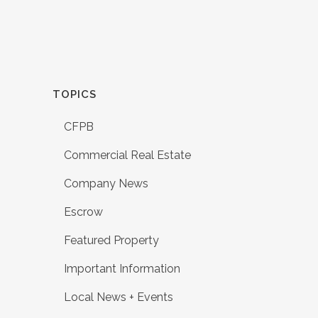
TOPICS
CFPB
Commercial Real Estate
Company News
Escrow
Featured Property
Important Information
Local News + Events