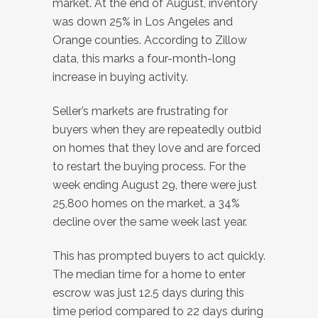
market. At the end of August, inventory
was down 25% in Los Angeles and
Orange counties. According to Zillow
data, this marks a four-month-long
increase in buying activity.
Seller’s markets are frustrating for
buyers when they are repeatedly outbid
on homes that they love and are forced
to restart the buying process. For the
week ending August 29, there were just
25,800 homes on the market, a 34%
decline over the same week last year.
This has prompted buyers to act quickly.
The median time for a home to enter
escrow was just 12.5 days during this
time period compared to 22 days during