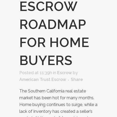
ESCROW
ROADMAP
FOR HOME
BUYERS
Posted at 11:39h
in
Escrow
by
American Trust Escrow
Share
The Southern California real estate
market has been hot for many months.
Home buying continues to surge, while a
lack of inventory has created a seller’s