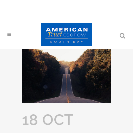
18 OCT