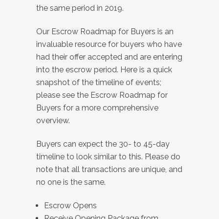
the same period in 2019.
Our Escrow Roadmap for Buyers is an
invaluable resource for buyers who have
had their offer accepted and are entering
into the escrow period. Here is a quick
snapshot of the timeline of events;
please see the Escrow Roadmap for
Buyers for a more comprehensive
overview.
Buyers can expect the 30- to 45-day
timeline to look similar to this. Please do
note that all transactions are unique, and
no one is the same.
Escrow Opens
Receive Opening Package from