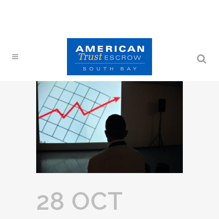
28 OCT