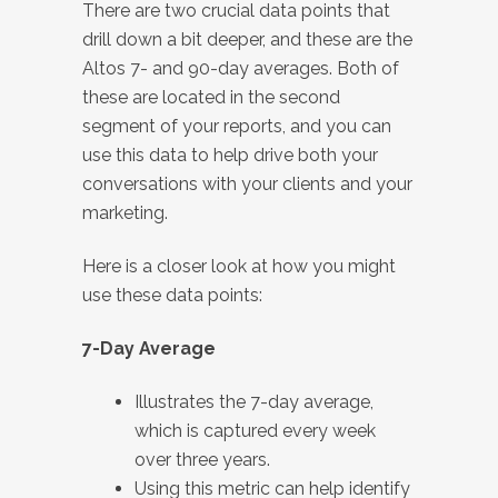
There are two crucial data points that
drill down a bit deeper, and these are the
Altos 7- and 90-day averages. Both of
these are located in the second
segment of your reports, and you can
use this data to help drive both your
conversations with your clients and your
marketing.
Here is a closer look at how you might
use these data points:
7-Day Average
Illustrates the 7-day average,
which is captured every week
over three years.
Using this metric can help identify