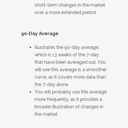
short-term changes in the market
over a more extended period.
90-Day Average
Illustrates the 90-day average,
which is 13 weeks of the 7-day
that have been averaged out. You
will see this average is a smoother
curve, as it covers more data than
the 7-day alone.
You will probably use this average
more frequently, as it provides a
broader illustration of changes in
the market.