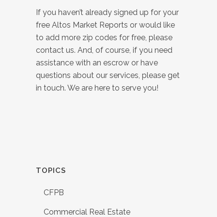
If you haven’t already signed up for your
free Altos Market Reports or would like
to add more zip codes for free, please
contact us. And, of course, if you need
assistance with an escrow or have
questions about our services, please get
in touch. We are here to serve you!
TOPICS
CFPB
Commercial Real Estate