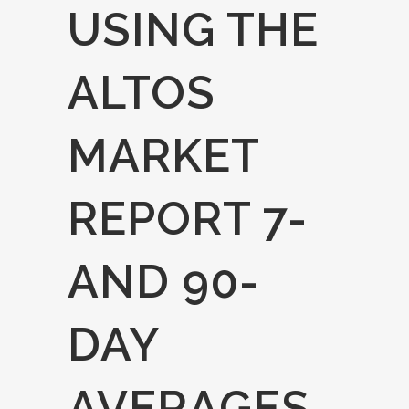
USING THE
ALTOS
MARKET
REPORT 7-
AND 90-
DAY
AVERAGES