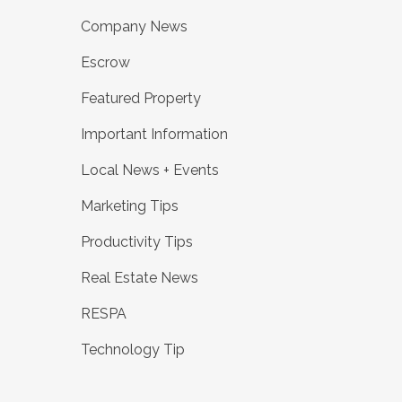
Company News
Escrow
Featured Property
Important Information
Local News + Events
Marketing Tips
Productivity Tips
Real Estate News
RESPA
Technology Tip