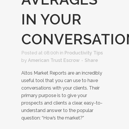
IN YOUR
CONVERSATIO
Posted at 08:00h
in
Productivity Tips
by
American Trust Escrow
Share
Altos Market Reports are an incredibly
useful tool that you can use to have
conversations with your clients. Their
primary purpose is to give your
prospects and clients a clear, easy-to-
understand answer to the popular
question: “How’s the market?”