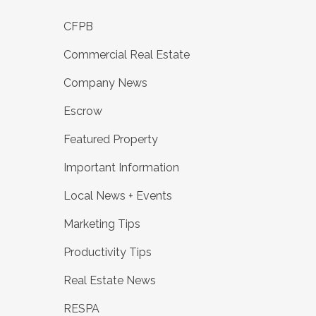
CFPB
Commercial Real Estate
Company News
Escrow
Featured Property
Important Information
Local News + Events
Marketing Tips
Productivity Tips
Real Estate News
RESPA