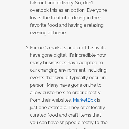
takeout and delivery. So, don’t
overlook this as an option. Everyone
loves the treat of ordering-in their
favorite food and having a relaxing
evening at home.
Farmer’s markets and craft festivals
have gone digital: It’s incredible how
many businesses have adapted to
our changing environment, including
events that would typically occur in-
person. Many have gone online to
allow customers to order directly
from their websites.
MarketBox
is
just one example. They offer locally
curated food and craft items that
you can have shipped directly to the