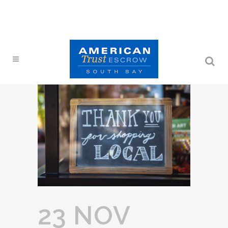
23 NOV