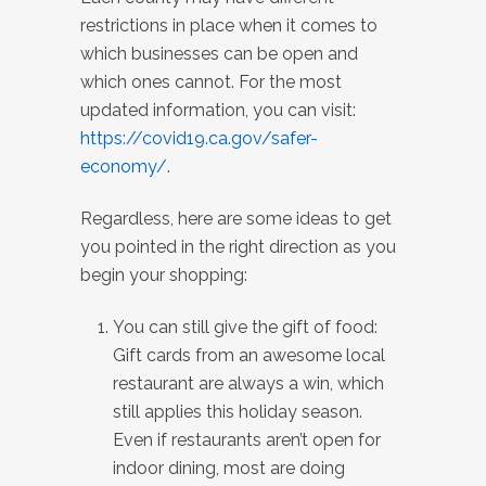
restrictions in place when it comes to
which businesses can be open and
which ones cannot. For the most
updated information, you can visit:
https://covid19.ca.gov/safer-
economy/
.
Regardless, here are some ideas to get
you pointed in the right direction as you
begin your shopping:
You can still give the gift of food:
Gift cards from an awesome local
restaurant are always a win, which
still applies this holiday season.
Even if restaurants aren’t open for
indoor dining, most are doing