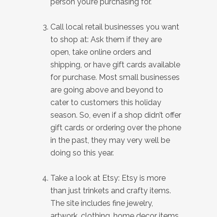
person you’re purchasing for.
Call local retail businesses you want
to shop at: Ask them if they are
open, take online orders and
shipping, or have gift cards available
for purchase. Most small businesses
are going above and beyond to
cater to customers this holiday
season. So, even if a shop didn’t offer
gift cards or ordering over the phone
in the past, they may very well be
doing so this year.
Take a look at Etsy: Etsy is more
than just trinkets and crafty items.
The site includes fine jewelry,
artwork, clothing, home decor items,