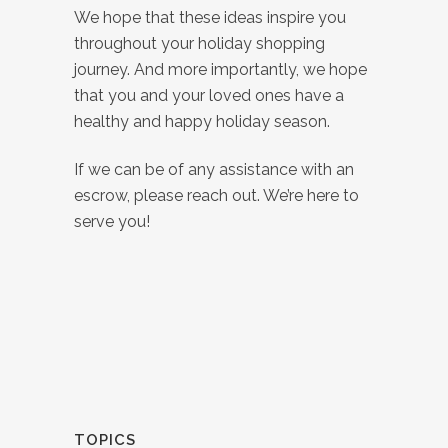
We hope that these ideas inspire you
throughout your holiday shopping
journey. And more importantly, we hope
that you and your loved ones have a
healthy and happy holiday season.
If we can be of any assistance with an
escrow, please reach out. We’re here to
serve you!
TOPICS