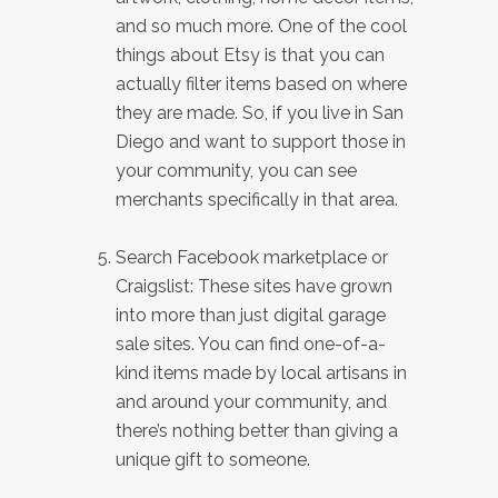
and so much more. One of the cool
things about Etsy is that you can
actually filter items based on where
they are made. So, if you live in San
Diego and want to support those in
your community, you can see
merchants specifically in that area.
Search Facebook marketplace or
Craigslist: These sites have grown
into more than just digital garage
sale sites. You can find one-of-a-
kind items made by local artisans in
and around your community, and
there’s nothing better than giving a
unique gift to someone.