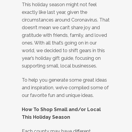
This holiday season might not feel
exactly like last year, given the
circumstances around Coronavirus. That
doesn’t mean we can’t share joy and
gratitude with friends, family, and loved
ones. With all that’s going on in our
world, we decided to shift gears in this
year’s holiday gift guide, focusing on
supporting small, local businesses.
To help you generate some great ideas
and inspiration, we’ve compiled some of
our favorite fun and unique ideas.
How To Shop Small and/or Local
This Holiday Season
Each county may have different