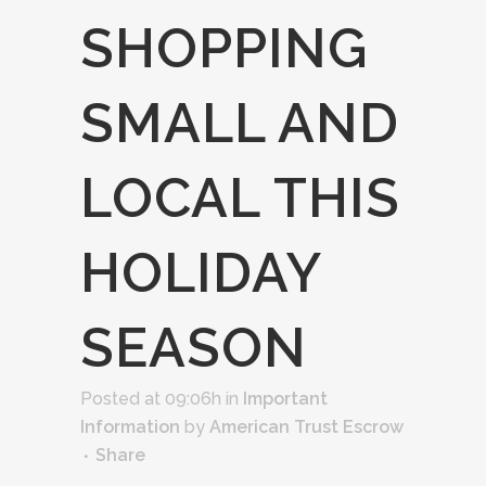
SHOPPING
SMALL AND
LOCAL THIS
HOLIDAY
SEASON
Posted at 09:06h
in
Important
Information
by
American Trust Escrow
Share