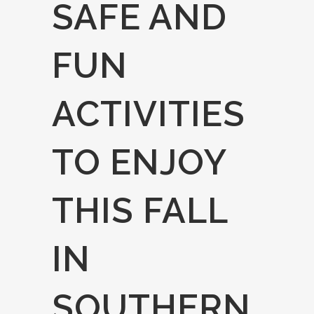
SAFE AND
FUN
ACTIVITIES
TO ENJOY
THIS FALL
IN
SOUTHERN