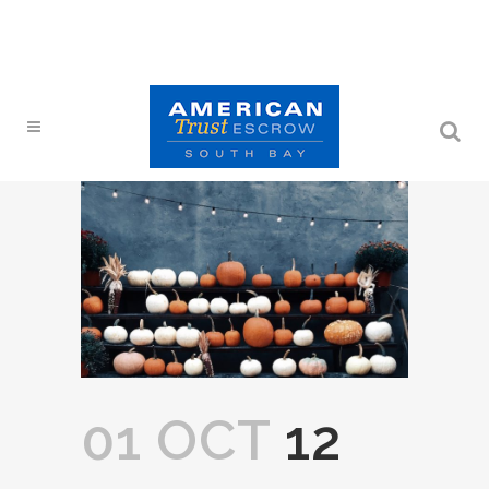
01 OCT
12