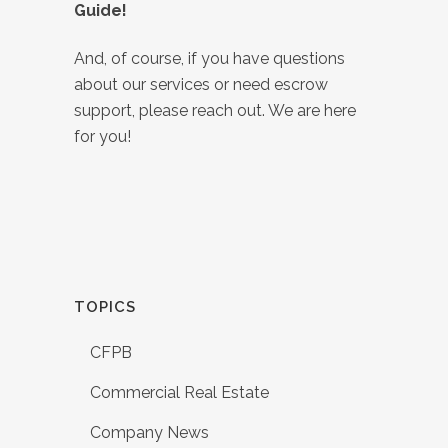
Guide!
And, of course, if you have questions
about our services or need escrow
support, please reach out. We are here
for you!
TOPICS
CFPB
Commercial Real Estate
Company News