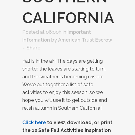
CALIFORNIA
Posted at 06:00h
in
Important
Information
by
American Trust Escrow
Share
Fall is in the air! The days are getting
shorter, the leaves are starting to turn,
and the weather is becoming crisper.
We’ve put together a list of safe
activities to enjoy this season, so we
hope you will use it to get outside and
relish autumn in Southern California!
Click here
to view, download, or print
the 12 Safe Fall Activities Inspiration