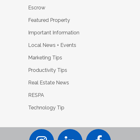
Escrow
Featured Property
Important Information
Local News + Events
Marketing Tips
Productivity Tips
Real Estate News
RESPA
Technology Tip