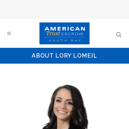
ABOUT LORY LOMEIL