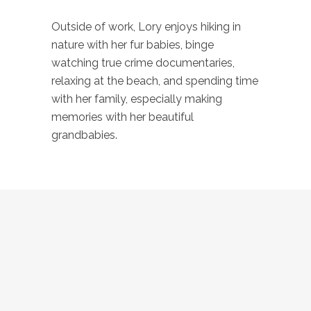
Outside of work, Lory enjoys hiking in
nature with her fur babies, binge
watching true crime documentaries,
relaxing at the beach, and spending time
with her family, especially making
memories with her beautiful
grandbabies.