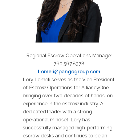
Regional Escrow Operations Manager
760.567.8378
llomeli@pangogroup.com
Lory Lomeli serves as the Vice President
of Escrow Operations for AlliancyOne,
bringing over two decades of hands-on
experience in the escrow industry. A
dedicated leader with a strong
operational mindset, Lory has
successfully managed high-performing
escrow desks and continues to be an