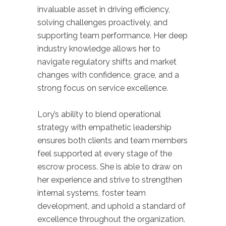
invaluable asset in driving efficiency,
solving challenges proactively, and
supporting team performance. Her deep
industry knowledge allows her to
navigate regulatory shifts and market
changes with confidence, grace, and a
strong focus on service excellence.
Lory’s ability to blend operational
strategy with empathetic leadership
ensures both clients and team members
feel supported at every stage of the
escrow process. She is able to draw on
her experience and strive to strengthen
internal systems, foster team
development, and uphold a standard of
excellence throughout the organization.