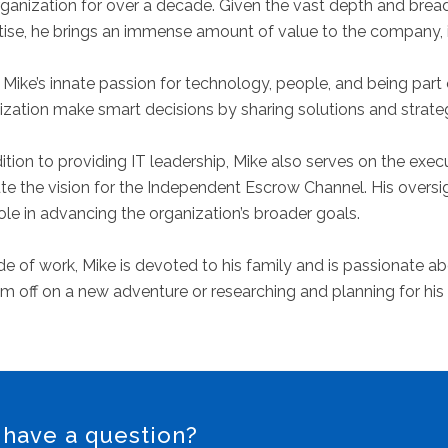
rganization for over a decade. Given the vast depth and brea
tise, he brings an immense amount of value to the company, it
Mike’s innate passion for technology, people, and being part o
ization make smart decisions by sharing solutions and strate
dition to providing IT leadership, Mike also serves on the ex
te the vision for the Independent Escrow Channel. His oversig
role in advancing the organization’s broader goals.
e of work, Mike is devoted to his family and is passionate abou
im off on a new adventure or researching and planning for his
 have a question?