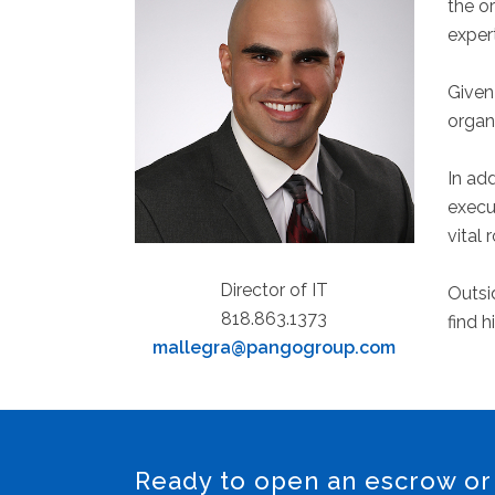
the o
exper
Given 
organ
In ad
execu
vital 
Director of IT
Outsid
818.863.1373
find h
mallegra@pangogroup.com
Ready to open an escrow or