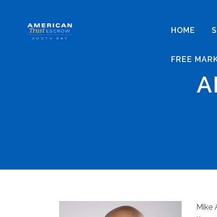
HOME
S
FREE MAR
A
Mike 