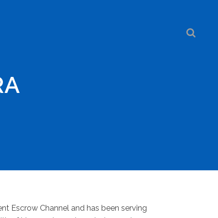
RA
dent Escrow Channel and has been serving