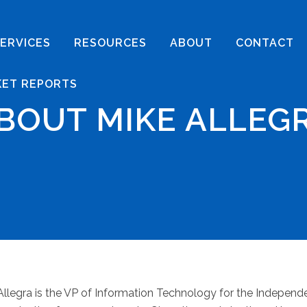
ERVICES
RESOURCES
ABOUT
CONTACT
KET REPORTS
BOUT MIKE ALLEG
Allegra is the VP of Information Technology for the Indepen