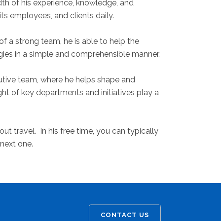
dth of his experience, knowledge, and
s employees, and clients daily.
f a strong team, he is able to help the
gies in a simple and comprehensible manner.
ecutive team, where he helps shape and
ht of key departments and initiatives play a
t travel. In his free time, you can typically
 next one.
CONTACT US