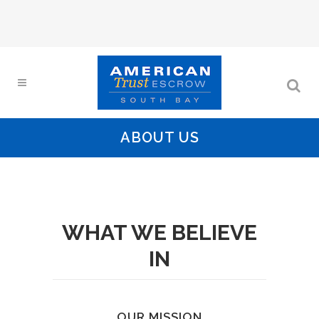
ABOUT US
WHAT WE BELIEVE
IN
OUR MISSION