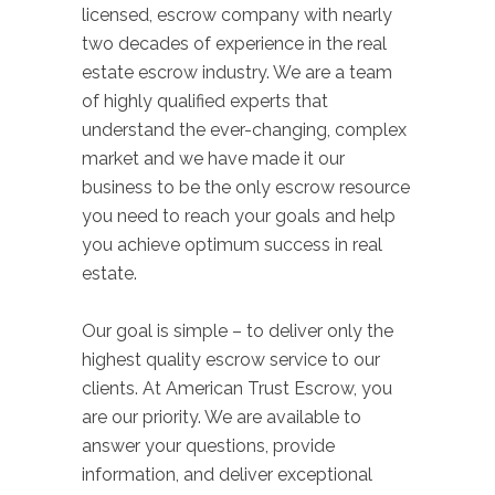
licensed, escrow company with nearly
two decades of experience in the real
estate escrow industry. We are a team
of highly qualified experts that
understand the ever-changing, complex
market and we have made it our
business to be the only escrow resource
you need to reach your goals and help
you achieve optimum success in real
estate.
Our goal is simple – to deliver only the
highest quality escrow service to our
clients. At American Trust Escrow, you
are our priority. We are available to
answer your questions, provide
information, and deliver exceptional