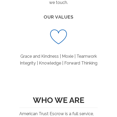
we touch.
OUR VALUES
Grace and Kindness | Moxie | Teamwork
Integrity | Knowledge | Forward Thinking
WHO WE ARE
American Trust Escrow is a full service,