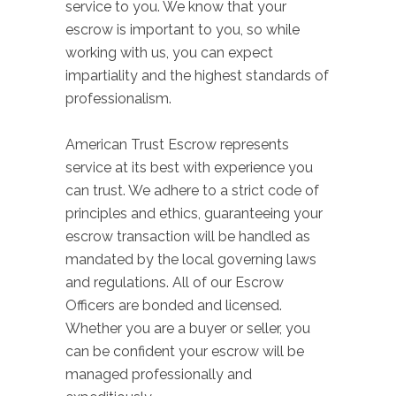
service to you. We know that your
escrow is important to you, so while
working with us, you can expect
impartiality and the highest standards of
professionalism.
American Trust Escrow represents
service at its best with experience you
can trust. We adhere to a strict code of
principles and ethics, guaranteeing your
escrow transaction will be handled as
mandated by the local governing laws
and regulations. All of our Escrow
Officers are bonded and licensed.
Whether you are a buyer or seller, you
can be confident your escrow will be
managed professionally and