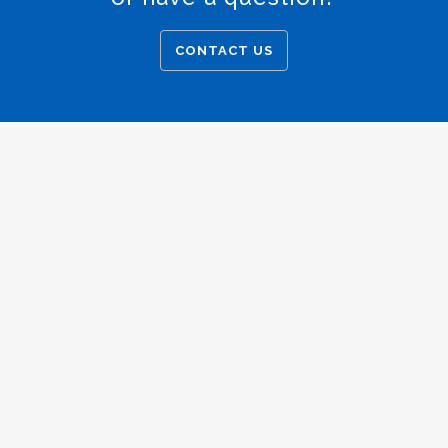
CONTACT US
Copyright © 2025 American Trust Escrow
Privacy Policy.
|
Accessibility