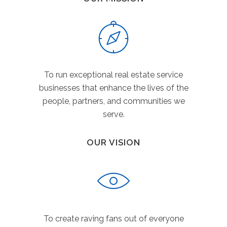
To run exceptional real estate service
businesses that enhance the lives of the
people, partners, and communities we
serve.
OUR VISION
To create raving fans out of everyone