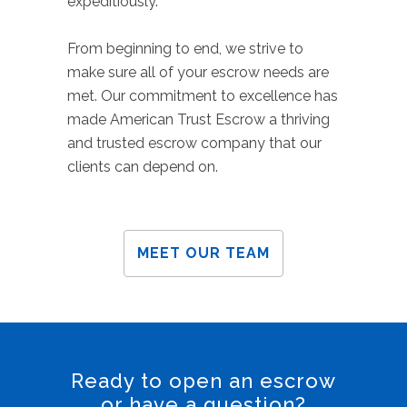
expeditiously.
From beginning to end, we strive to
make sure all of your escrow needs are
met. Our commitment to excellence has
made American Trust Escrow a thriving
and trusted escrow company that our
clients can depend on.
MEET OUR TEAM
Ready to open an escrow
or have a question?