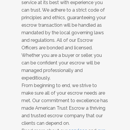
service at its best with experience you
can trust. We adhere to a strict code of
principles and ethics, guaranteeing your
escrow transaction will be handled as
mandated by the local governing laws
and regulations. All of our Escrow
Officers are bonded and licensed.
Whether you are a buyer or seller, you
can be confident your escrow will be
managed professionally and
expeditiously.
From beginning to end, we strive to
make sure all of your escrow needs are
met. Our commitment to excellence has
made American Trust Escrow a thriving
and trusted escrow company that our
clients can depend on.