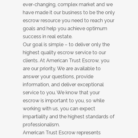
ever-changing, complex market and we
have made it our business to be the only
escrow resource you need to reach your
goals and help you achieve optimum
success in real estate.
Our goal is simple – to deliver only the
highest quality escrow service to our
clients. At American Trust Escrow, you
are our priority. We are available to
answer your questions, provide
information, and deliver exceptional
service to you. We know that your
escrow is important to you, so while
working with us, you can expect
impartiality and the highest standards of
professionalism.
American Trust Escrow represents