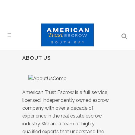
ABOUT US
American Trust Escrow is a full service,
licensed, independently owned escrow
company with over a decade of
experience in the real estate escrow
industry. We are a team of highly
qualified experts that understand the