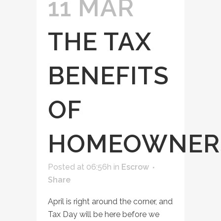
11 MAR
THE TAX
BENEFITS
OF
HOMEOWNER
Posted at 06:56h
in
Escrow
Share
April is right around the corner, and
Tax Day will be here before we