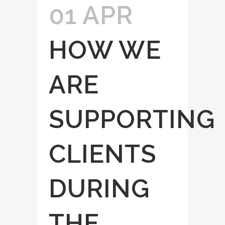
01 APR
HOW WE
ARE
SUPPORTING
CLIENTS
DURING
THE