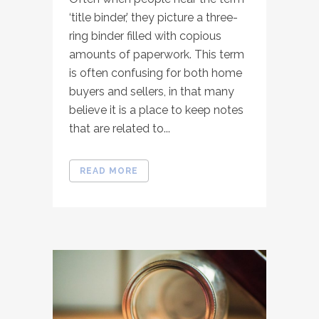
‘title binder,’ they picture a three-
ring binder filled with copious
amounts of paperwork. This term
is often confusing for both home
buyers and sellers, in that many
believe it is a place to keep notes
that are related to...
READ MORE