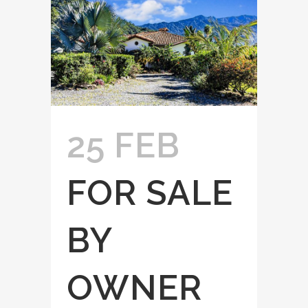
25 FEB
FOR SALE
BY
OWNER