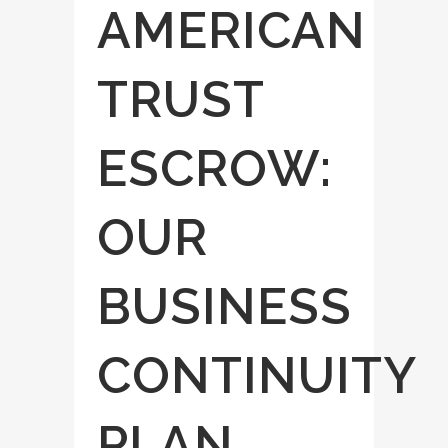
AMERICAN
TRUST
ESCROW:
OUR
BUSINESS
CONTINUITY
PLAN