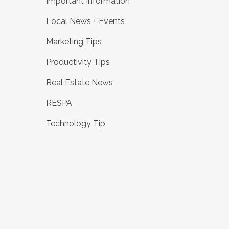
Important Information
Local News + Events
Marketing Tips
Productivity Tips
Real Estate News
RESPA
Technology Tip