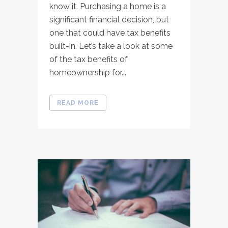
know it. Purchasing a home is a
significant financial decision, but
one that could have tax benefits
built-in. Let’s take a look at some
of the tax benefits of
homeownership for...
READ MORE