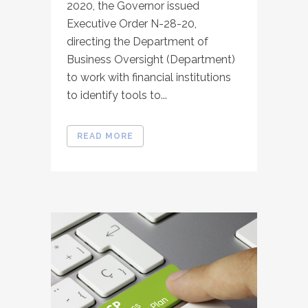
2020, the Governor issued
Executive Order N-28-20,
directing the Department of
Business Oversight (Department)
to work with financial institutions
to identify tools to...
READ MORE