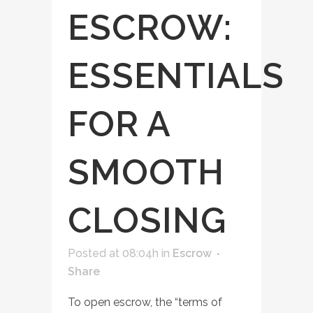
ESCROW:
ESSENTIALS
FOR A
SMOOTH
CLOSING
Posted at 08:04h
in
Escrow
Share
To open escrow, the “terms of