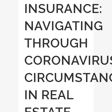
INSURANCE:
NAVIGATING
THROUGH
CORONAVIRU
CIRCUMSTAN
IN REAL