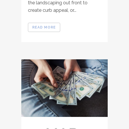
the landscaping out front to
create curb appeal, or...
READ MORE