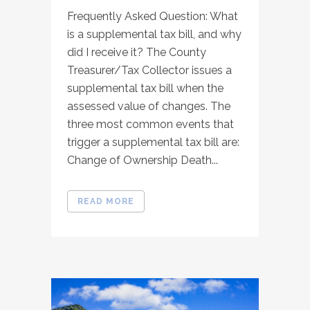
Frequently Asked Question: What
is a supplemental tax bill, and why
did I receive it? The County
Treasurer/Tax Collector issues a
supplemental tax bill when the
assessed value of changes. The
three most common events that
trigger a supplemental tax bill are:
Change of Ownership Death...
READ MORE