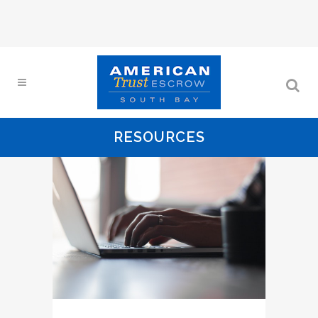
RESOURCES