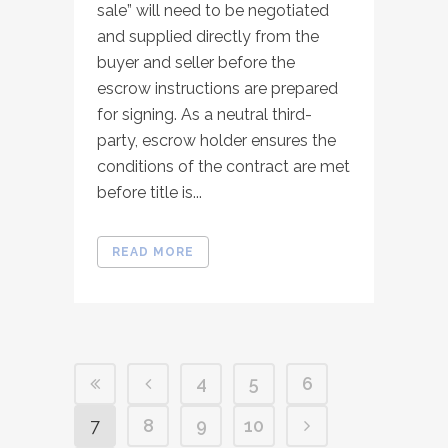
sale” will need to be negotiated
and supplied directly from the
buyer and seller before the
escrow instructions are prepared
for signing. As a neutral third-
party, escrow holder ensures the
conditions of the contract are met
before title is...
READ MORE
4
5
6
7
8
9
10