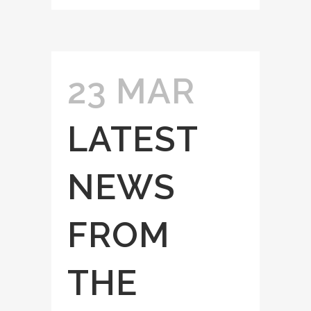
23 MAR
LATEST
NEWS
FROM
THE