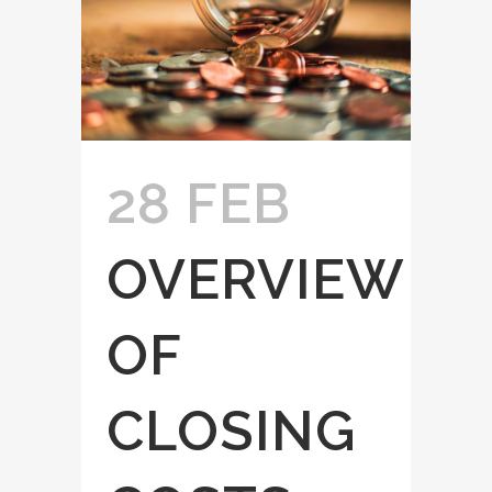
28 FEB
OVERVIEW
OF
CLOSING