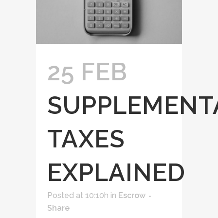
25 FEB
SUPPLEMENT
TAXES
EXPLAINED
Posted at 10:10h
in
Escrow
Share