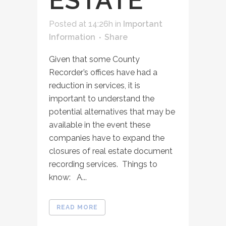
ESTATE
Posted at 14:26h
in
Important
Information
Share
Given that some County
Recorder’s offices have had a
reduction in services, it is
important to understand the
potential alternatives that may be
available in the event these
companies have to expand the
closures of real estate document
recording services. Things to
know: A...
READ MORE