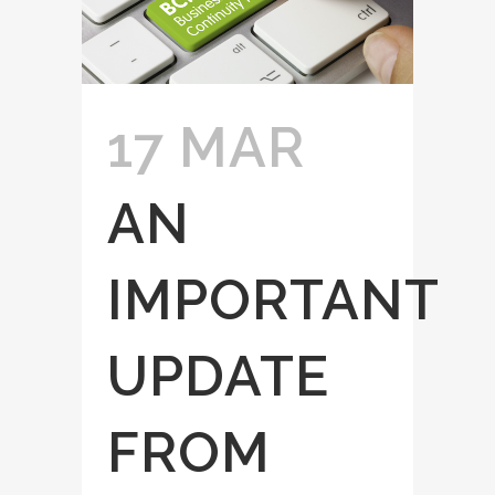
17 MAR
AN
IMPORTANT
UPDATE
FROM