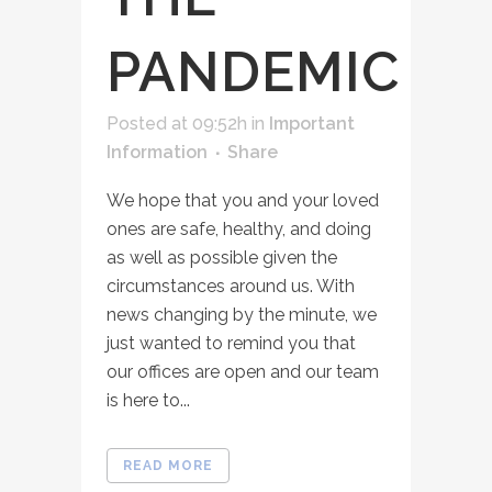
PANDEMIC
Posted at 09:52h
in
Important
Information
Share
We hope that you and your loved
ones are safe, healthy, and doing
as well as possible given the
circumstances around us. With
news changing by the minute, we
just wanted to remind you that
our offices are open and our team
is here to...
READ MORE