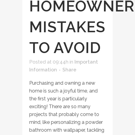
HOMEOWNER
MISTAKES
TO AVOID
Posted at 09:44h
in
Important
Information
Share
Purchasing and owning a new
home is such a joyful time, and
the first year is particularly
exciting! There are so many
projects that probably come to
mind, like personalizing a powder
bathroom with wallpaper, tackling