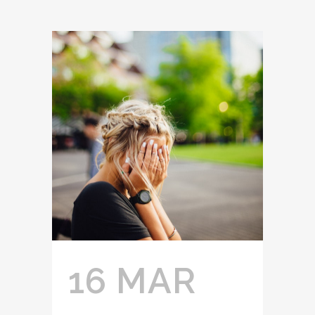
16 MAR