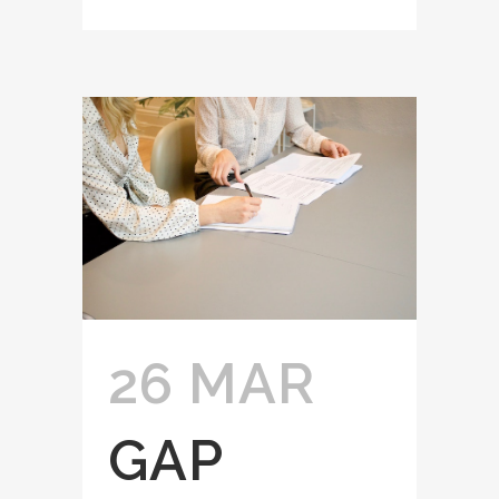
26 MAR
GAP