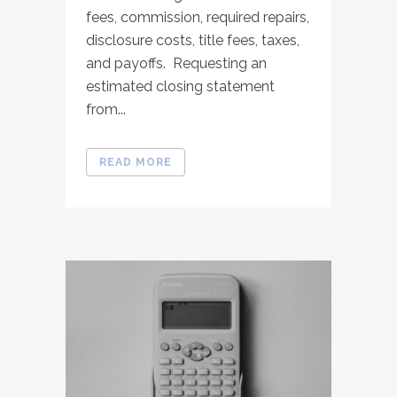
fees, commission, required repairs,
disclosure costs, title fees, taxes,
and payoffs. Requesting an
estimated closing statement
from...
READ MORE