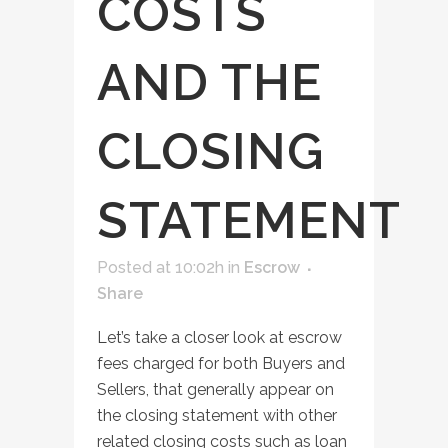
COSTS
AND THE
CLOSING
STATEMENT
Posted at 10:02h
in
Escrow
Share
Let’s take a closer look at escrow
fees charged for both Buyers and
Sellers, that generally appear on
the closing statement with other
related closing costs such as loan