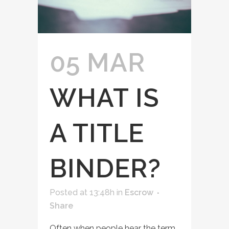
05 MAR
WHAT IS
A TITLE
BINDER?
Posted at 13:48h
in
Escrow
Share
Often when people hear the term