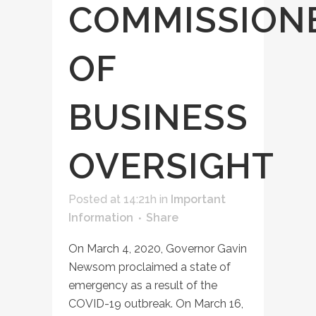
COMMISSION
OF
BUSINESS
OVERSIGHT
Posted at 14:21h
in
Important
Information
Share
On March 4, 2020, Governor Gavin
Newsom proclaimed a state of
emergency as a result of the
COVID-19 outbreak. On March 16,