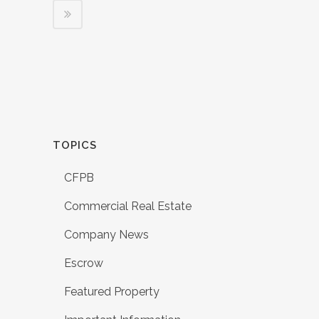
TOPICS
CFPB
Commercial Real Estate
Company News
Escrow
Featured Property