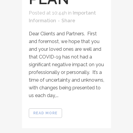
Posted at 10:44h
in
Important
Information
Share
Dear Clients and Partners. First
and foremost, we hope that you
and your loved ones are well and
that COVID-19 has not had a
significant negative impact on you
professionally or personally. It’s a
time of uncertainty and unknowns,
with changes being presented to
us each day,...
READ MORE