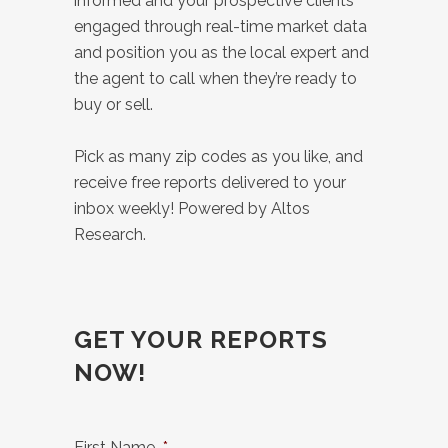
informed and your prospective clients
engaged through real-time market data
and position you as the local expert and
the agent to call when they’re ready to
buy or sell.
Pick as many zip codes as you like, and
receive free reports delivered to your
inbox weekly! Powered by Altos
Research.
GET YOUR REPORTS
NOW!
First Name
*