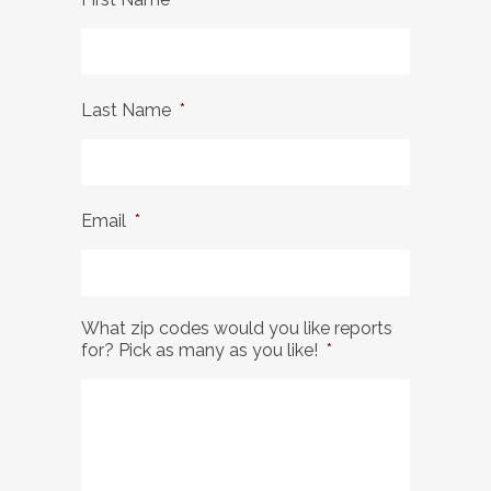
Last Name
*
Email
*
What zip codes would you like reports
for? Pick as many as you like!
*