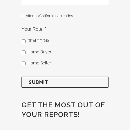
Limited to California zip codes.
Your Role
*
REALTOR®
Home Buyer
Home Seller
GET THE MOST OUT OF
YOUR REPORTS!