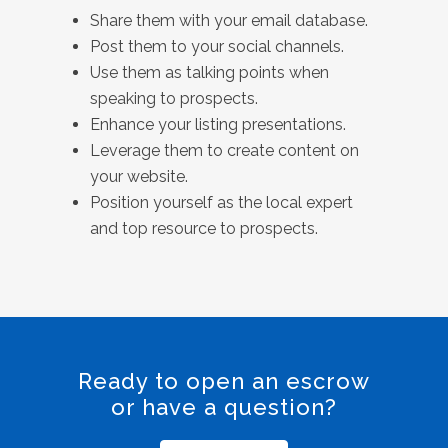
Share them with your email database.
Post them to your social channels.
Use them as talking points when
speaking to prospects.
Enhance your listing presentations.
Leverage them to create content on
your website.
Position yourself as the local expert
and top resource to prospects.
Ready to open an escrow
or have a question?