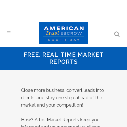
FREE, REAL-TIME MARKET
REPORTS
Close more business, convert leads into
clients, and stay one step ahead of the
market and your competition!
How? Altos Market Reports keep you