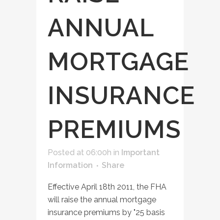
ANNUAL
MORTGAGE
INSURANCE
PREMIUMS
Posted at 06:00h
in
Important
Information
Share
Effective April 18th 2011, the FHA
will raise the annual mortgage
insurance premiums by "25 basis