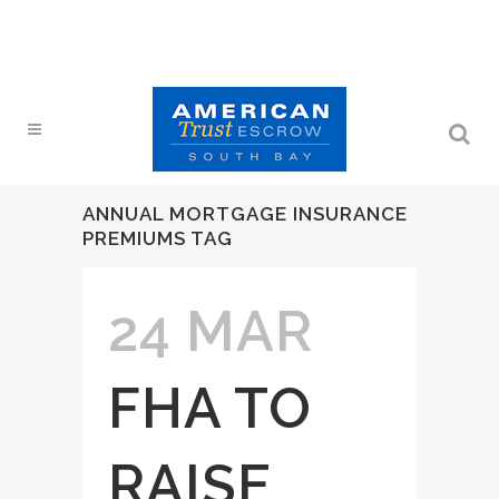
ANNUAL MORTGAGE INSURANCE
PREMIUMS TAG
24 MAR
FHA TO
RAISE