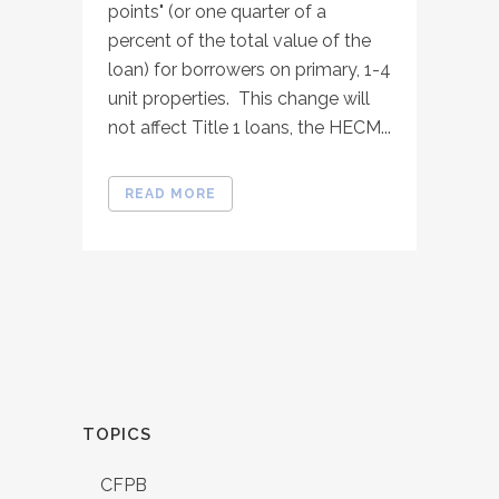
points" (or one quarter of a
percent of the total value of the
loan) for borrowers on primary, 1-4
unit properties. This change will
not affect Title 1 loans, the HECM...
READ MORE
TOPICS
CFPB