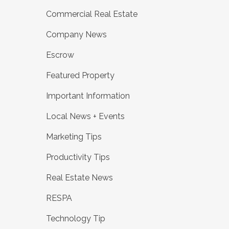
Commercial Real Estate
Company News
Escrow
Featured Property
Important Information
Local News + Events
Marketing Tips
Productivity Tips
Real Estate News
RESPA
Technology Tip