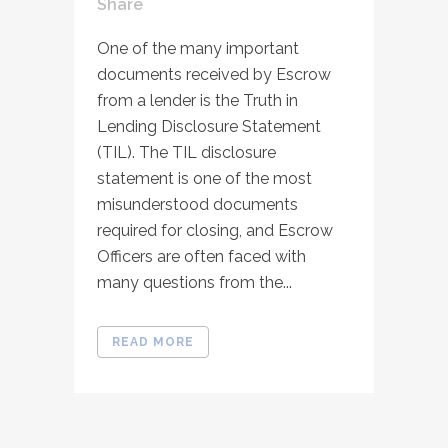
Share
One of the many important
documents received by Escrow
from a lender is the Truth in
Lending Disclosure Statement
(TIL). The TIL disclosure
statement is one of the most
misunderstood documents
required for closing, and Escrow
Officers are often faced with
many questions from the...
READ MORE