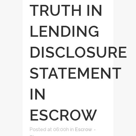
TRUTH IN
LENDING
DISCLOSURE
STATEMENT
IN
ESCROW
Posted at 06:00h
in
Escrow