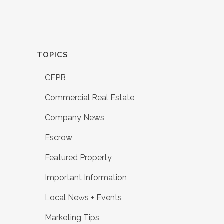
TOPICS
CFPB
Commercial Real Estate
Company News
Escrow
Featured Property
Important Information
Local News + Events
Marketing Tips