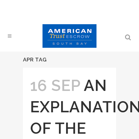
APR TAG
16 SEP
AN
EXPLANATIO
OF THE