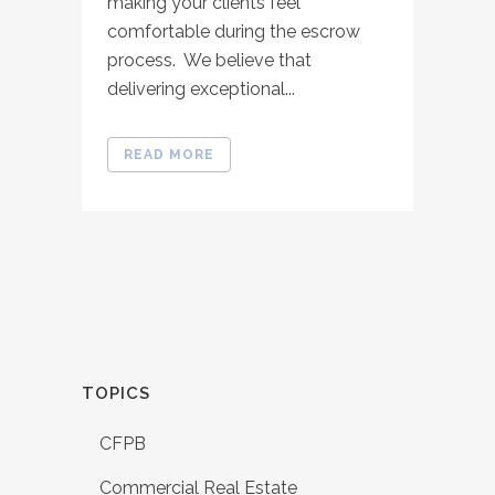
making your clients feel
comfortable during the escrow
process. We believe that
delivering exceptional...
READ MORE
TOPICS
CFPB
Commercial Real Estate