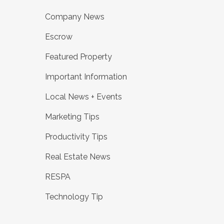
Company News
Escrow
Featured Property
Important Information
Local News + Events
Marketing Tips
Productivity Tips
Real Estate News
RESPA
Technology Tip