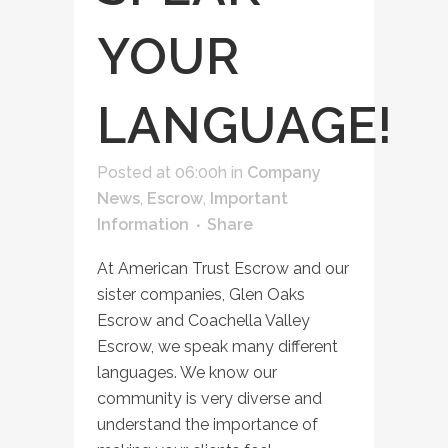
YOUR
LANGUAGE!
Posted at 06:00h
in
Company
News
,
Escrow
,
Important
Information
Share
At American Trust Escrow and our
sister companies, Glen Oaks
Escrow and Coachella Valley
Escrow, we speak many different
languages. We know our
community is very diverse and
understand the importance of