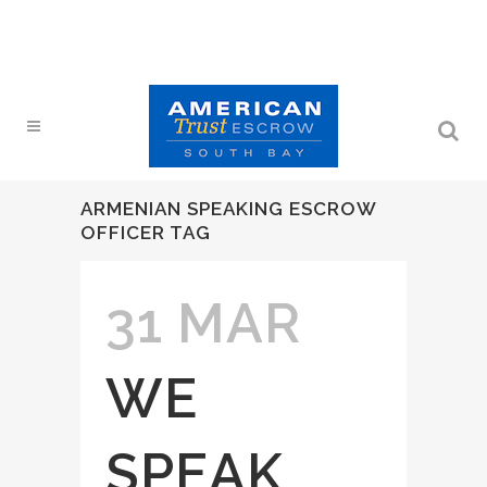
ARMENIAN SPEAKING ESCROW
OFFICER TAG
31 MAR
WE
SPEAK