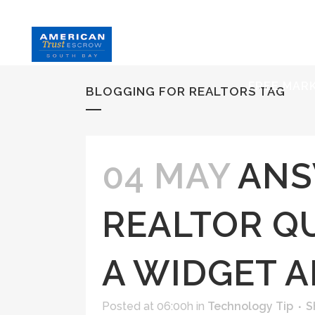
HOME
S
FREE MAR
BLOGGING FOR REALTORS TAG
04 MAY
ANS
REALTOR QU
A WIDGET 
Posted at 06:00h
in
Technology Tip
S