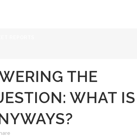
ERVICES
RESOURCES
ABOUT
CONTACT
KET REPORTS
WERING THE
ESTION: WHAT IS
ANYWAYS?
hare