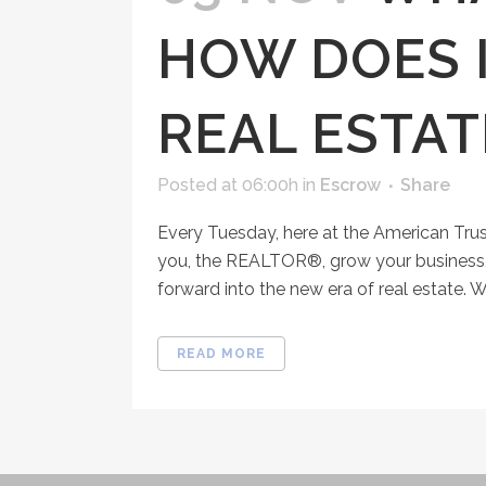
HOW DOES I
REAL ESTAT
Posted at 06:00h
in
Escrow
Share
Every Tuesday, here at the American Tru
you, the REALTOR®, grow your business, 
forward into the new era of real estate. Wh
READ MORE