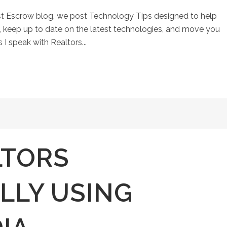
st Escrow blog, we post Technology Tips designed to help
keep up to date on the latest technologies, and move you
 I speak with Realtors...
LTORS
LLY USING