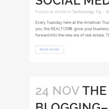
SOCIAL MED
Posted at 06:00h
in
Technology Tip
S
Every Tuesday, here at the American Tru
you, the REALTOR®, grow your business, 
forward into the new era of real estate. T
READ MORE
24 NOV
THE
BLOGGING–