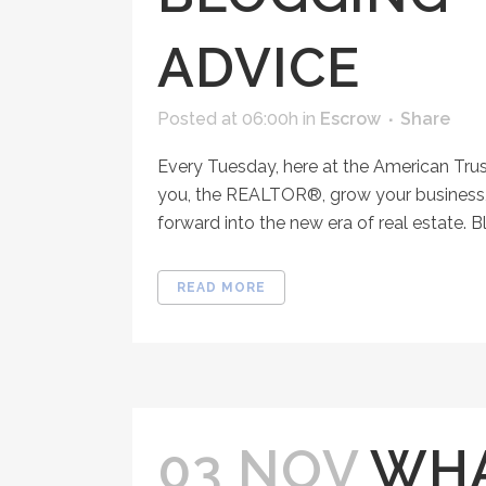
ADVICE
Posted at 06:00h
in
Escrow
Share
Every Tuesday, here at the American Tru
you, the REALTOR®, grow your business, 
forward into the new era of real estate. Bl
READ MORE
03 NOV
WHA