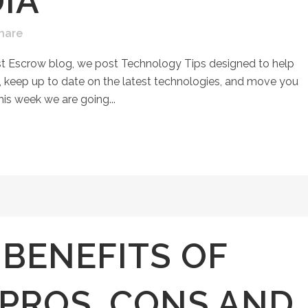
IA
hare
st Escrow blog, we post Technology Tips designed to help
keep up to date on the latest technologies, and move you
his week we are going...
 BENEFITS OF
PROS, CONS AND