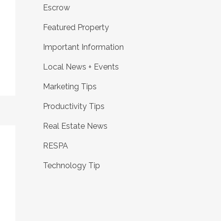
Escrow
Featured Property
Important Information
Local News + Events
Marketing Tips
Productivity Tips
Real Estate News
RESPA
Technology Tip