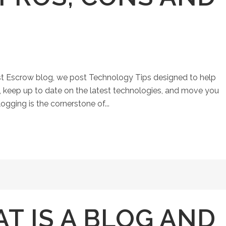
st Escrow blog, we post Technology Tips designed to help
keep up to date on the latest technologies, and move you
ogging is the cornerstone of...
T IS A BLOG AND