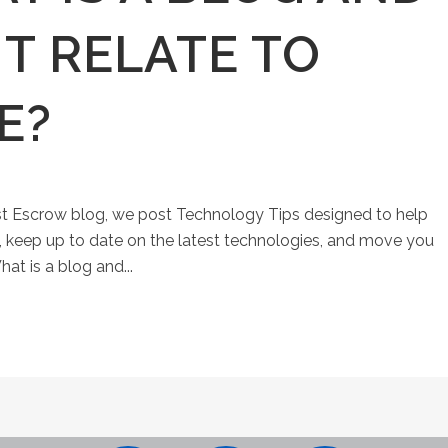
T RELATE TO
E?
st Escrow blog, we post Technology Tips designed to help
keep up to date on the latest technologies, and move you
at is a blog and...