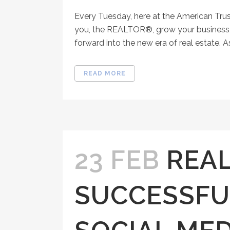
Every Tuesday, here at the American Tru
you, the REALTOR®, grow your business, 
forward into the new era of real estate. As
READ MORE
23 FEB
REA
SUCCESSFU