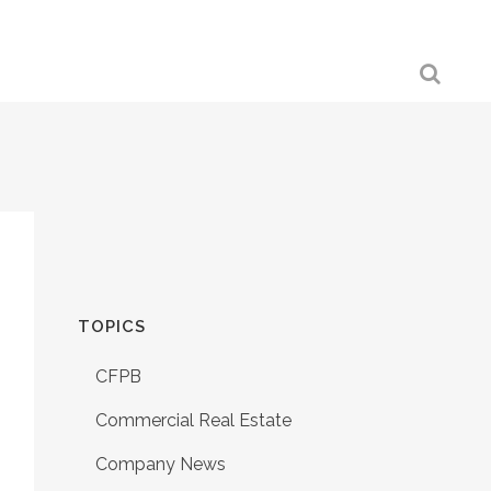
TOPICS
CFPB
Commercial Real Estate
Company News