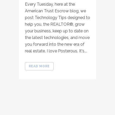
Every Tuesday, here at the
American Trust Escrow blog, we
post Technology Tips designed to
help you, the REALTOR®, grow
your business, keep up to date on
the latest technologies, and move
you forward into the new era of
real estate. I love Posterous. It's...
READ MORE