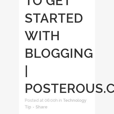
TO GET
STARTED
WITH
BLOGGING
|
POSTEROUS.
Posted at 06:00h
in
Technology
Tip
Share