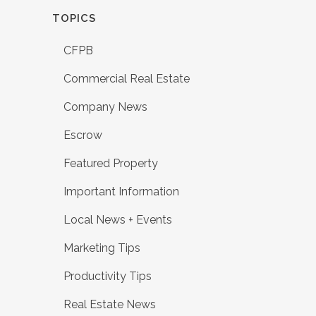
TOPICS
CFPB
Commercial Real Estate
Company News
Escrow
Featured Property
Important Information
Local News + Events
Marketing Tips
Productivity Tips
Real Estate News