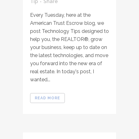
Tip
Share
Every Tuesday, here at the
American Trust Escrow blog, we
post Technology Tips designed to
help you, the REALTOR®, grow
your business, keep up to date on
the latest technologies, and move
you forward into the new era of
real estate. In today's post, I
wanted...
READ MORE