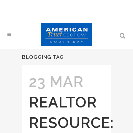
BLOGGING TAG
23 MAR
REALTOR
RESOURCE: