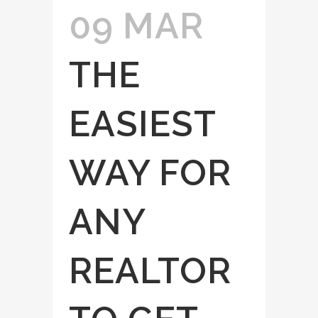
09 MAR
THE
EASIEST
WAY FOR
ANY
REALTOR