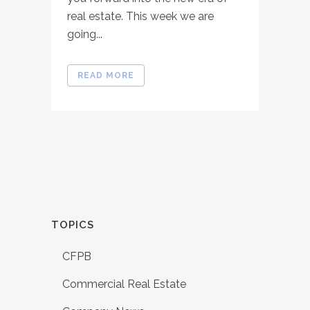
real estate. This week we are
going...
READ MORE
TOPICS
CFPB
Commercial Real Estate