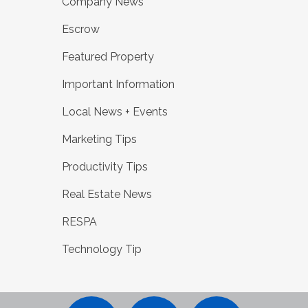
Company News
Escrow
Featured Property
Important Information
Local News + Events
Marketing Tips
Productivity Tips
Real Estate News
RESPA
Technology Tip