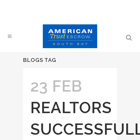
BLOGS TAG
23 FEB
REALTORS
SUCCESSFUL