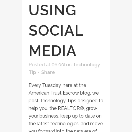
USING
SOCIAL
MEDIA
Posted at 06:00h
in
Technology
Tip
Share
Every Tuesday, here at the
American Trust Escrow blog, we
post Technology Tips designed to
help you, the REALTOR®, grow
your business, keep up to date on
the latest technologies, and move
you forward into the new era of