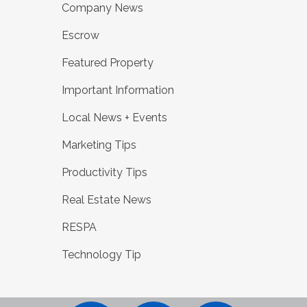
Company News
Escrow
Featured Property
Important Information
Local News + Events
Marketing Tips
Productivity Tips
Real Estate News
RESPA
Technology Tip