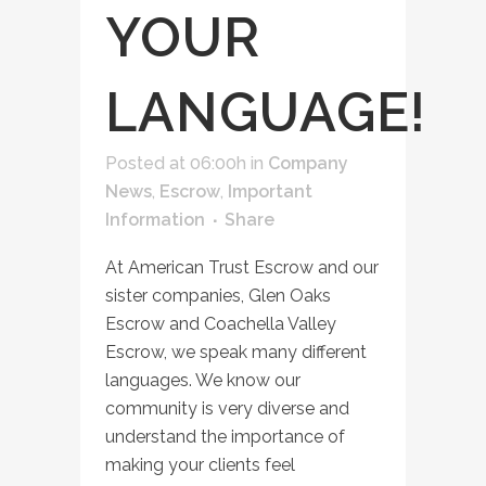
YOUR
LANGUAGE!
Posted at 06:00h
in
Company
News
,
Escrow
,
Important
Information
Share
At American Trust Escrow and our
sister companies, Glen Oaks
Escrow and Coachella Valley
Escrow, we speak many different
languages. We know our
community is very diverse and
understand the importance of
making your clients feel