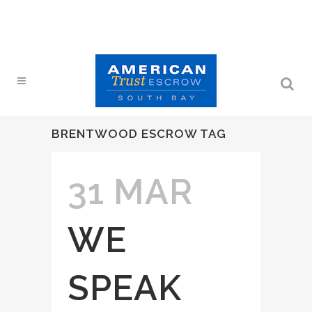
BRENTWOOD ESCROW TAG
31 MAR
WE
SPEAK