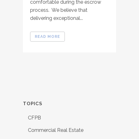
comfortable during the escrow
process. We believe that
delivering exceptional...
READ MORE
TOPICS
CFPB
Commercial Real Estate