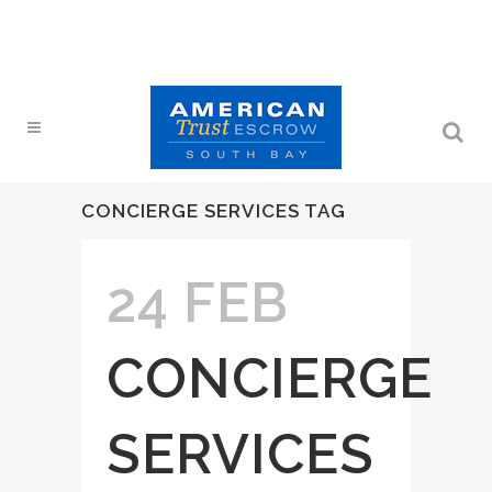
CONCIERGE SERVICES TAG
24 FEB
CONCIERGE
SERVICES