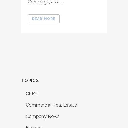
Concierge, as a...
READ MORE
TOPICS
CFPB
Commercial Real Estate
Company News
Escrow