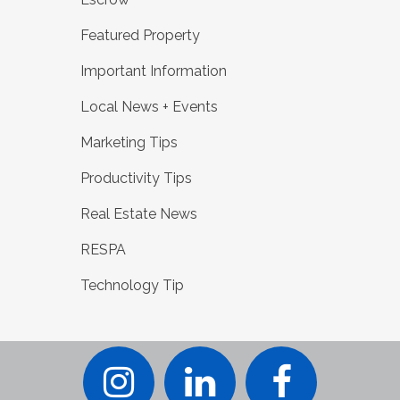
Featured Property
Important Information
Local News + Events
Marketing Tips
Productivity Tips
Real Estate News
RESPA
Technology Tip