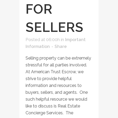
FOR
SELLERS
Posted at 06:00h
in
Important
Information
Share
Selling property can be extremely
stressful for all parties involved.
At American Trust Escrow, we
strive to provide helpful
information and resources to
buyers, sellers, and agents. One
such helpful resource we would
like to discuss is Real Estate
Concierge Services. The