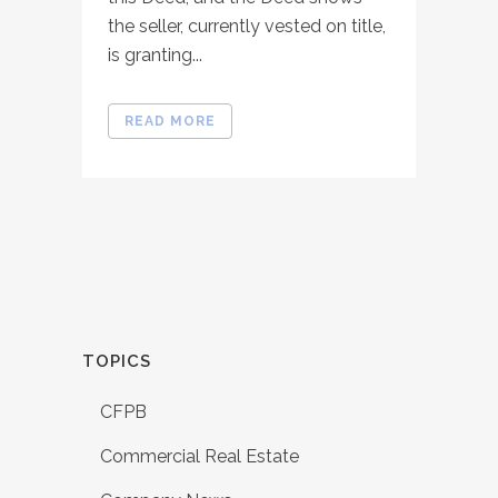
the seller, currently vested on title,
is granting...
READ MORE
TOPICS
CFPB
Commercial Real Estate