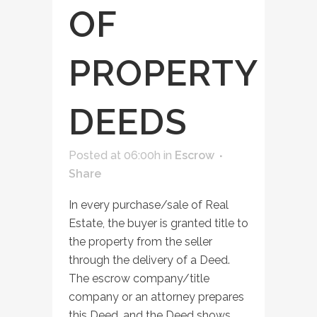
OF
PROPERTY
DEEDS
Posted at 06:00h
in
Escrow
Share
In every purchase/sale of Real
Estate, the buyer is granted title to
the property from the seller
through the delivery of a Deed.
The escrow company/title
company or an attorney prepares
this Deed, and the Deed shows