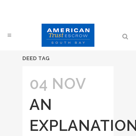
DEED TAG
04 NOV
AN
EXPLANATIO