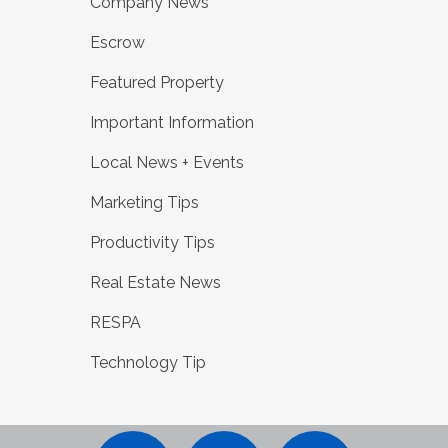
Company News
Escrow
Featured Property
Important Information
Local News + Events
Marketing Tips
Productivity Tips
Real Estate News
RESPA
Technology Tip