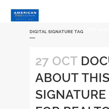
HOME
S
FREE MAR
DIGITAL SIGNATURE TAG
27 OCT
DOC
ABOUT THIS
SIGNATURE