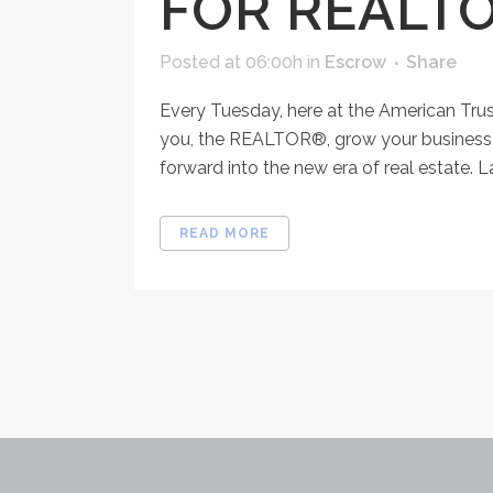
FOR REALT
Posted at 06:00h
in
Escrow
Share
Every Tuesday, here at the American Tru
you, the REALTOR®, grow your business, 
forward into the new era of real estate. 
READ MORE