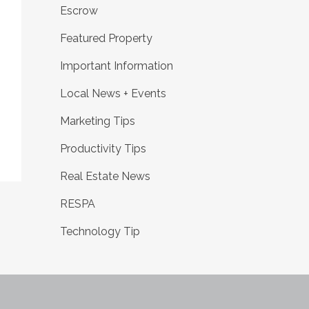
Escrow
Featured Property
Important Information
Local News + Events
Marketing Tips
Productivity Tips
Real Estate News
RESPA
Technology Tip