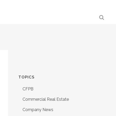
TOPICS
CFPB
Commercial Real Estate
Company News