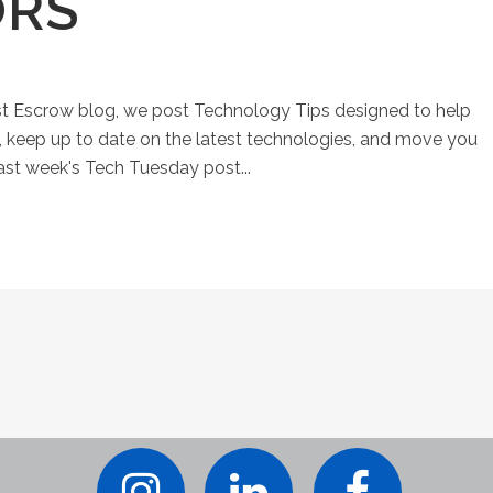
ORS
st Escrow blog, we post Technology Tips designed to help
keep up to date on the latest technologies, and move you
Last week's Tech Tuesday post...