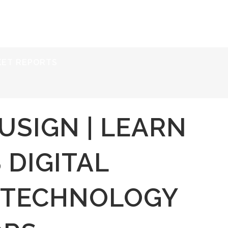
ERVICES
RESOURCES
ABOUT
CONTACT
KET REPORTS
USIGN | LEARN
 DIGITAL
 TECHNOLOGY