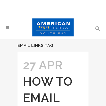
EMAIL LINKS TAG
27 APR
HOW TO
EMAIL