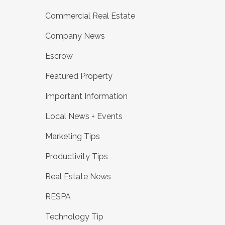
Commercial Real Estate
Company News
Escrow
Featured Property
Important Information
Local News + Events
Marketing Tips
Productivity Tips
Real Estate News
RESPA
Technology Tip