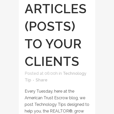
ARTICLES
(POSTS)
TO YOUR
CLIENTS
Posted at 06:00h
in
Technology
Tip
Share
Every Tuesday, here at the
American Trust Escrow blog, we
post Technology Tips designed to
help you, the REALTOR®, grow