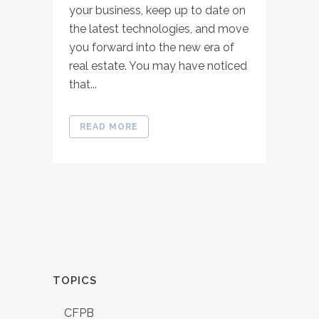
your business, keep up to date on
the latest technologies, and move
you forward into the new era of
real estate. You may have noticed
that...
READ MORE
TOPICS
CFPB