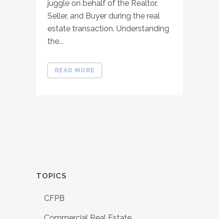
juggle on behalf of the Realtor,
Seller, and Buyer during the real
estate transaction. Understanding
the...
READ MORE
TOPICS
CFPB
Commercial Real Estate