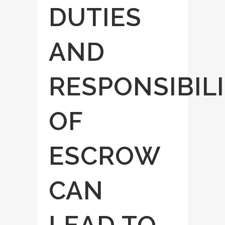
DUTIES
AND
RESPONSIBILI
OF
ESCROW
CAN