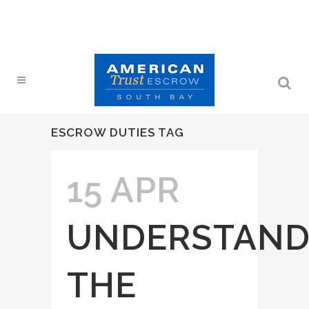
ESCROW DUTIES TAG
15 APR
UNDERSTAND
THE