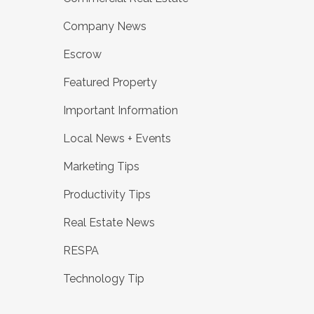
Company News
Escrow
Featured Property
Important Information
Local News + Events
Marketing Tips
Productivity Tips
Real Estate News
RESPA
Technology Tip