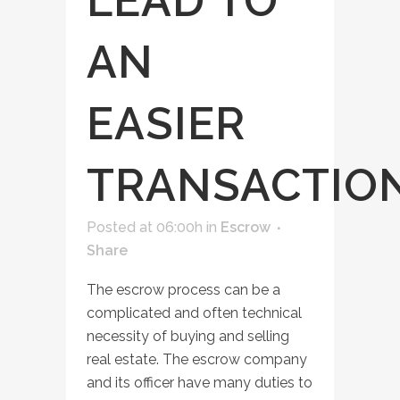
LEAD TO
AN
EASIER
TRANSACTIO
Posted at 06:00h
in
Escrow
Share
The escrow process can be a
complicated and often technical
necessity of buying and selling
real estate. The escrow company
and its officer have many duties to