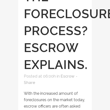
FORECLOSUR
PROCESS?
ESCROW
EXPLAINS.
Posted at 06:00h
in
Escrow
Share
With the increased amount of
foreclosures on the market today,
escrow officers are often asked