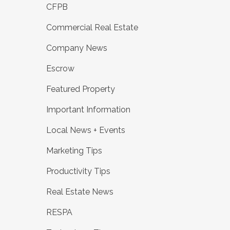
CFPB
Commercial Real Estate
Company News
Escrow
Featured Property
Important Information
Local News + Events
Marketing Tips
Productivity Tips
Real Estate News
RESPA