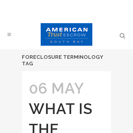
FORECLOSURE TERMINOLOGY
TAG
06 MAY
WHAT IS
THE