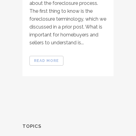
about the foreclosure process.
The first thing to know is the
foreclosure terminology, which we
discussed in a prior post. What is
important for homebuyers and
sellers to understand is...
READ MORE
TOPICS