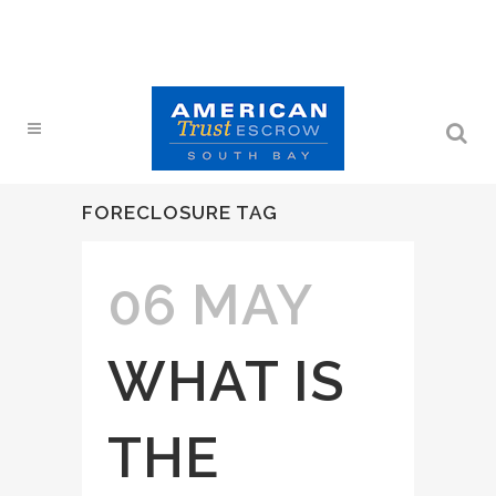
FORECLOSURE TAG
06 MAY
WHAT IS
THE