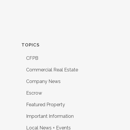
TOPICS
CFPB
Commercial Real Estate
Company News
Escrow
Featured Property
Important Information
Local News + Events