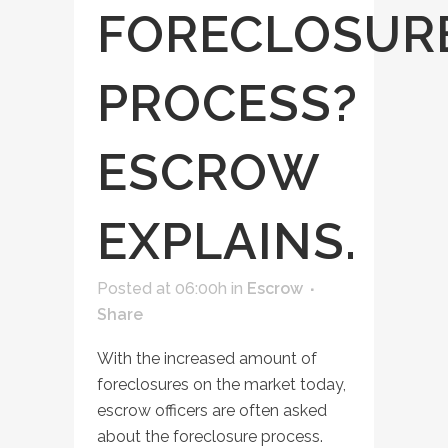
FORECLOSUR
PROCESS?
ESCROW
EXPLAINS.
Posted at 06:00h
in
Escrow
Share
With the increased amount of
foreclosures on the market today,
escrow officers are often asked
about the foreclosure process.