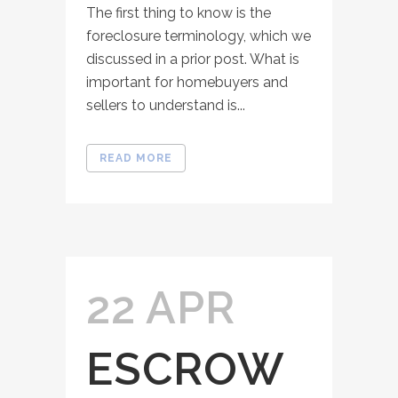
The first thing to know is the
foreclosure terminology, which we
discussed in a prior post. What is
important for homebuyers and
sellers to understand is...
READ MORE
22 APR
ESCROW