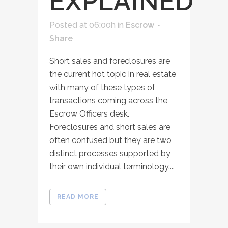
EXPLAINED
Posted at 06:00h
in
Escrow
Share
Short sales and foreclosures are
the current hot topic in real estate
with many of these types of
transactions coming across the
Escrow Officers desk.
Foreclosures and short sales are
often confused but they are two
distinct processes supported by
their own individual terminology....
READ MORE