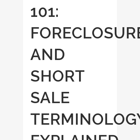
101:
FORECLOSUR
AND
SHORT
SALE
TERMINOLOG