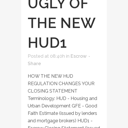
UGLY OF
THE NEW
HUD1
Posted at 08:40h
in
Escrow
Share
HOW THE NEW HUD
REGULATION CHANGES YOUR
CLOSING STATEMENT
Terminology: HUD - Housing and
Urban Development GFE - Good
Faith Estimate (issued by lenders
and mortgage brokers) HUD1 -