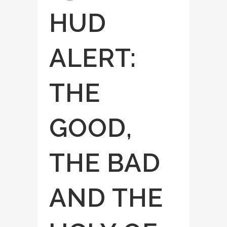
HUD
ALERT:
THE
GOOD,
THE BAD
AND THE