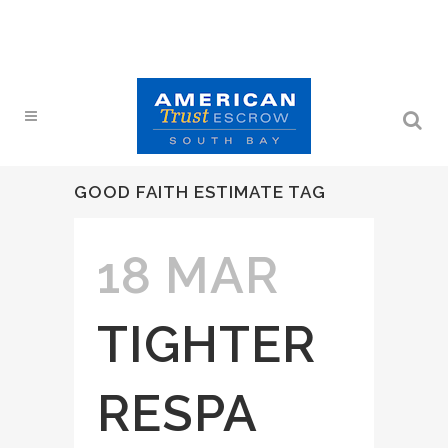
GOOD FAITH ESTIMATE TAG
18 MAR
TIGHTER
RESPA