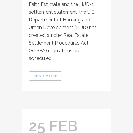
Faith Estimate and the HUD-1
settlement statement, the U.S.
Department of Housing and
Urban Development (HUD) has
created stricter Real Estate
Settlement Procedures Act
(RESPA) regulations are
scheduled...
READ MORE
25 FEB