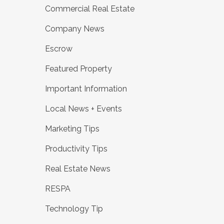
Commercial Real Estate
Company News
Escrow
Featured Property
Important Information
Local News + Events
Marketing Tips
Productivity Tips
Real Estate News
RESPA
Technology Tip