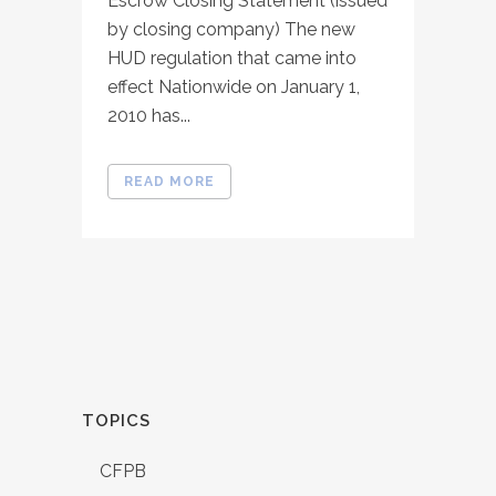
Escrow Closing Statement (issued
by closing company) The new
HUD regulation that came into
effect Nationwide on January 1,
2010 has...
READ MORE
TOPICS
CFPB