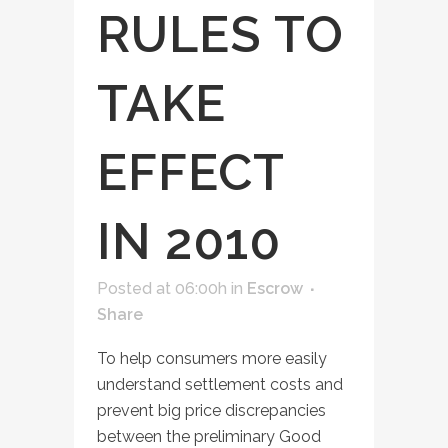
RULES TO
TAKE
EFFECT
IN 2010
Posted at 06:00h
in
Escrow
Share
To help consumers more easily
understand settlement costs and
prevent big price discrepancies
between the preliminary Good