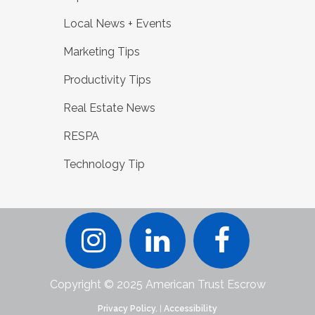
Local News + Events
Marketing Tips
Productivity Tips
Real Estate News
RESPA
Technology Tip
Copyright © 2025 American Trust Escrow
Privacy Policy.
|
Accessibility