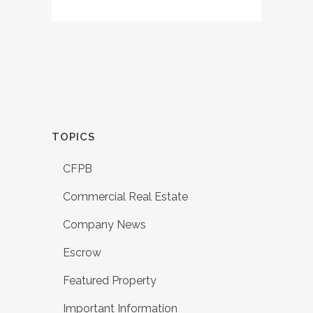
TOPICS
CFPB
Commercial Real Estate
Company News
Escrow
Featured Property
Important Information