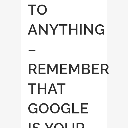
TO
ANYTHING
–
REMEMBER
THAT
GOOGLE