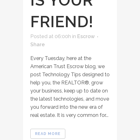
IS YOUR
FRIEND!
Posted at 06:00h
in
Escrow
Share
Every Tuesday, here at the
American Trust Escrow blog, we
post Technology Tips designed to
help you, the REALTOR®, grow
your business, keep up to date on
the latest technologies, and move
you forward into the new era of
real estate. It is very common for...
READ MORE