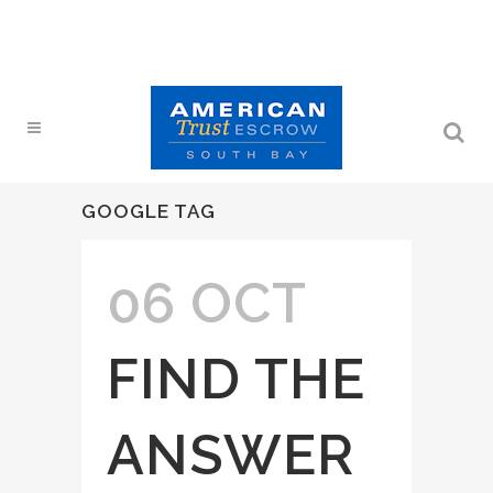
GOOGLE TAG
06 OCT
FIND THE
ANSWER