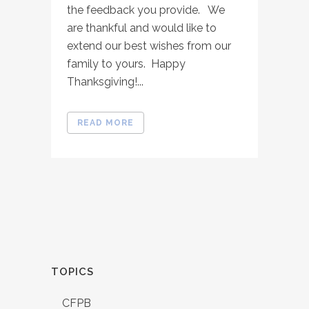
the feedback you provide. We
are thankful and would like to
extend our best wishes from our
family to yours. Happy
Thanksgiving!...
READ MORE
TOPICS
CFPB