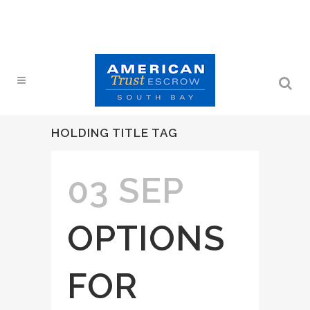
HOLDING TITLE TAG
03 SEP
OPTIONS
FOR