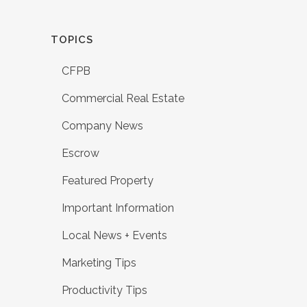
TOPICS
CFPB
Commercial Real Estate
Company News
Escrow
Featured Property
Important Information
Local News + Events
Marketing Tips
Productivity Tips