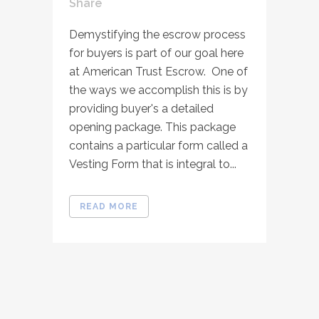
Share
Demystifying the escrow process
for buyers is part of our goal here
at American Trust Escrow. One of
the ways we accomplish this is by
providing buyer's a detailed
opening package. This package
contains a particular form called a
Vesting Form that is integral to...
READ MORE