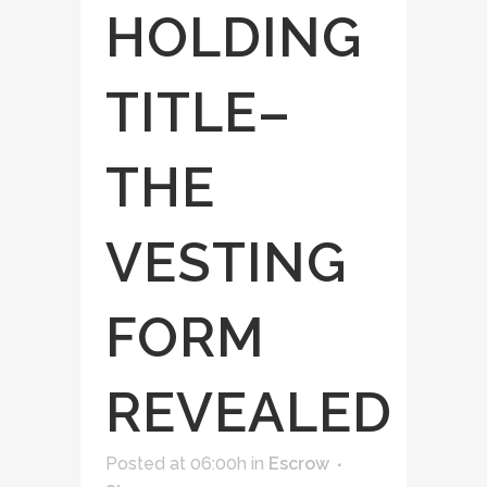
HOLDING
TITLE–
THE
VESTING
FORM
REVEALED
Posted at 06:00h
in
Escrow