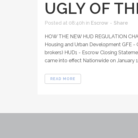
UGLY OF T
Posted at 08:40h
in
Escrow
Share
HOW THE NEW HUD REGULATION CHAN
Housing and Urban Development GFE - G
brokers) HUD1 - Escrow Closing Stateme
came into effect Nationwide on January 1,
READ MORE