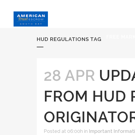
HOME
S
FREE MAR
HUD REGULATIONS TAG
28 APR
UPD
FROM HUD 
ORIGINATO
Posted at 06:00h
in
Important Informat