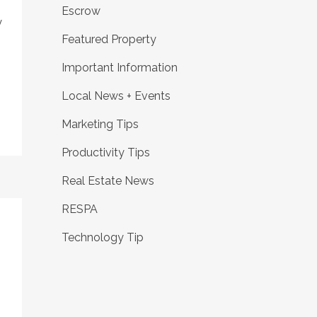
Escrow
y
Featured Property
Important Information
Local News + Events
Marketing Tips
Productivity Tips
Real Estate News
RESPA
Technology Tip