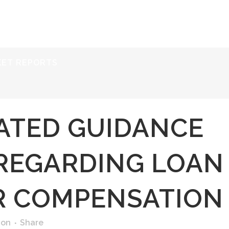
ERVICES
RESOURCES
ABOUT
CONTACT
KET REPORTS
ATED GUIDANCE
REGARDING LOAN
R COMPENSATION
ion
Share