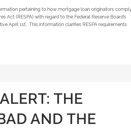
ormation pertaining to how mortgage loan originators compl
es Act (RESPA) with regard to the Federal Reserve Board’s
ive April 1st. This information clarifies RESPA requirements
ALERT: THE
BAD AND THE