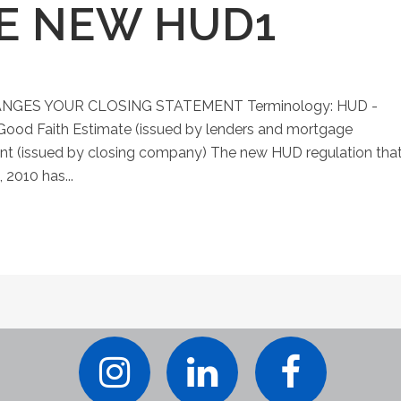
HE NEW HUD1
GES YOUR CLOSING STATEMENT Terminology: HUD -
ood Faith Estimate (issued by lenders and mortgage
nt (issued by closing company) The new HUD regulation tha
 2010 has...