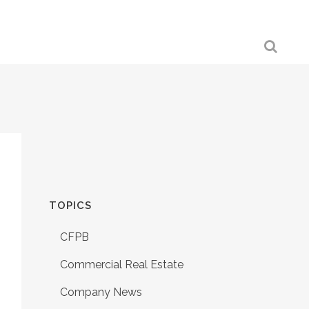
TOPICS
CFPB
Commercial Real Estate
Company News