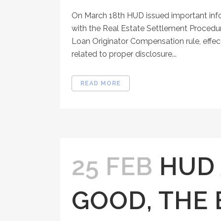
On March 18th HUD issued important inf
with the Real Estate Settlement Procedur
Loan Originator Compensation rule, effect
related to proper disclosure...
READ MORE
25 FEB
HUD 
GOOD, THE 