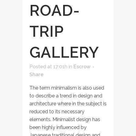
ROAD-
TRIP
GALLERY
Posted at 17:01h
in
Escrow
Share
The term minimalism is also used
to describe a trend in design and
architecture where in the subject is
reduced to its necessary
elements. Minimalist design has
been highly influenced by
Japanese traditional design and