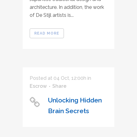
architecture. In addition, the work
of De Stijl artists is...
READ MORE
Posted at 04 Oct, 12:00h
in
Escrow
Share
Unlocking Hidden
Brain Secrets