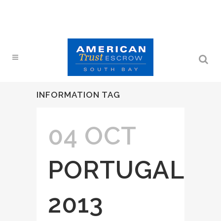
INFORMATION TAG
04 OCT
PORTUGAL
2013