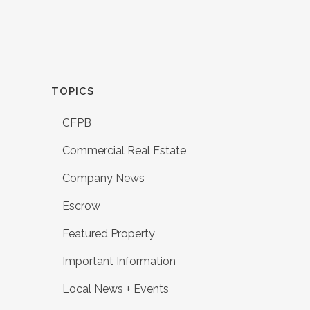
TOPICS
CFPB
Commercial Real Estate
Company News
Escrow
Featured Property
Important Information
Local News + Events