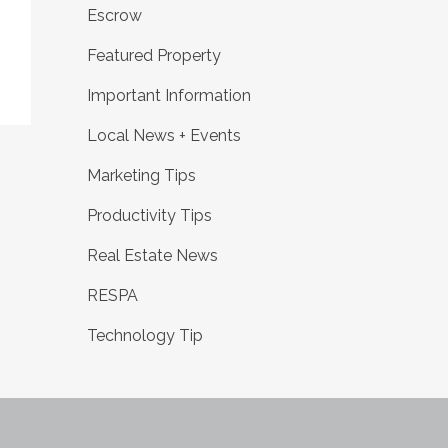
Escrow
Featured Property
Important Information
Local News + Events
Marketing Tips
Productivity Tips
Real Estate News
RESPA
Technology Tip