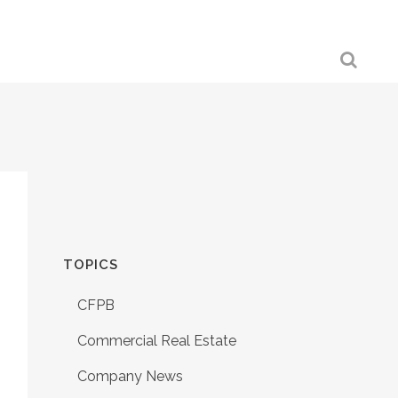
TOPICS
CFPB
Commercial Real Estate
Company News