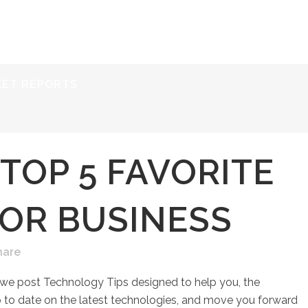
ERVICES
RESOURCES
ABOUT
CONTACT
KET REPORTS
TOP 5 FAVORITE
FOR BUSINESS
hare
 we post Technology Tips designed to help you, the
to date on the latest technologies, and move you forward