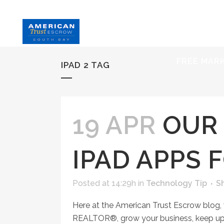
HOME
S
FREE MAR
IPAD 2 TAG
19 APR
OUR 
IPAD APPS 
Posted at 14:29h
in
Technology Tip
S
Here at the American Trust Escrow blog,
REALTOR®, grow your business, keep up 