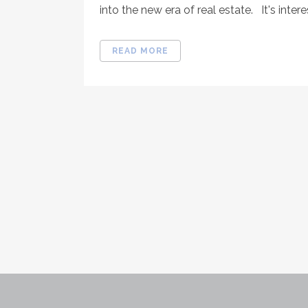
into the new era of real estate. It's interes
READ MORE