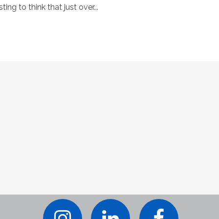
ting to think that just over...