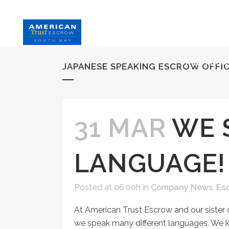
HOME
S
FREE MAR
JAPANESE SPEAKING ESCROW OFFI
31 MAR
WE 
LANGUAGE!
Posted at 06:00h
in
Company News
,
Es
At American Trust Escrow and our sister
we speak many different languages. We 