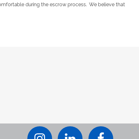
comfortable during the escrow process. We believe that