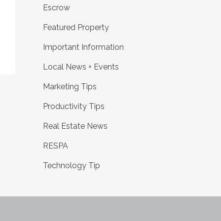
Escrow
Featured Property
Important Information
Local News + Events
Marketing Tips
Productivity Tips
Real Estate News
RESPA
Technology Tip