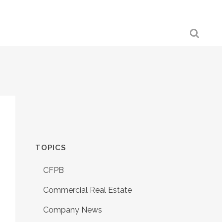
TOPICS
CFPB
Commercial Real Estate
Company News