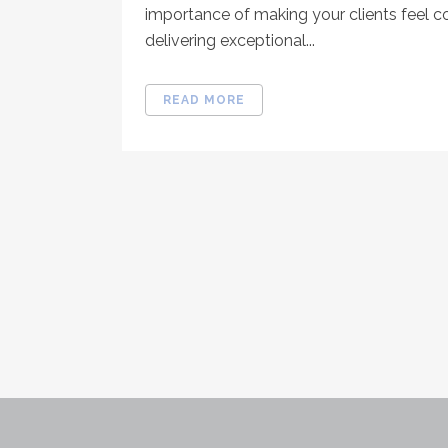
importance of making your clients feel 
delivering exceptional...
READ MORE