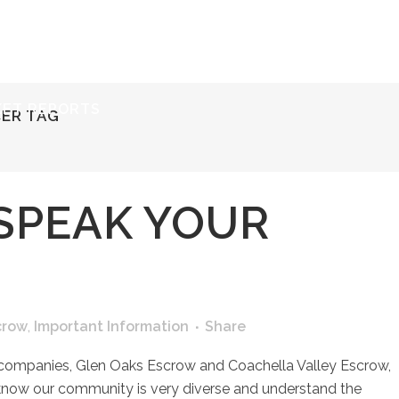
ERVICES
RESOURCES
ABOUT
CONTACT
KET REPORTS
CER TAG
SPEAK YOUR
crow
,
Important Information
Share
 companies, Glen Oaks Escrow and Coachella Valley Escrow,
know our community is very diverse and understand the